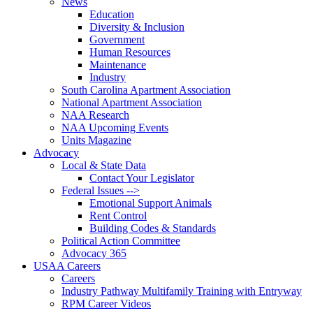
News
Education
Diversity & Inclusion
Government
Human Resources
Maintenance
Industry
South Carolina Apartment Association
National Apartment Association
NAA Research
NAA Upcoming Events
Units Magazine
Advocacy
Local & State Data
Contact Your Legislator
Federal Issues -->
Emotional Support Animals
Rent Control
Building Codes & Standards
Political Action Committee
Advocacy 365
USAA Careers
Careers
Industry Pathway Multifamily Training with Entryway
RPM Career Videos