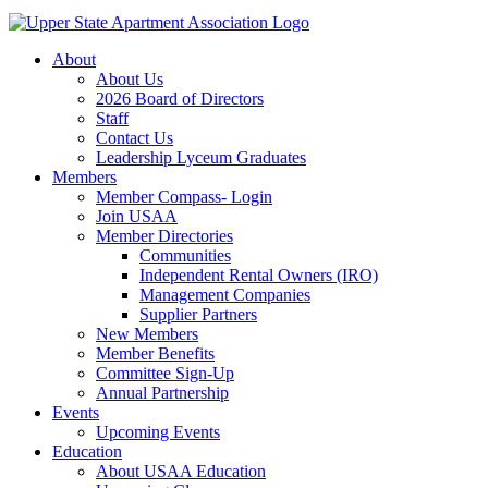
About
About Us
2026 Board of Directors
Staff
Contact Us
Leadership Lyceum Graduates
Members
Member Compass- Login
Join USAA
Member Directories
Communities
Independent Rental Owners (IRO)
Management Companies
Supplier Partners
New Members
Member Benefits
Committee Sign-Up
Annual Partnership
Events
Upcoming Events
Education
About USAA Education