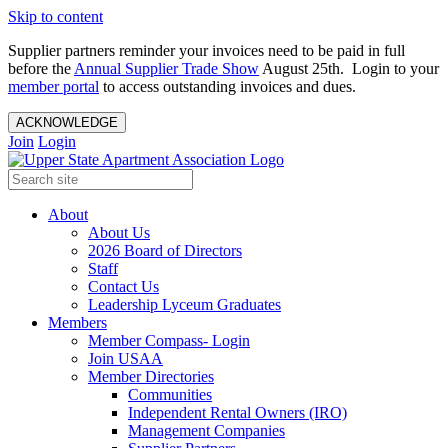
Skip to content
Supplier partners reminder your invoices need to be paid in full
before the
Annual Supplier Trade Show
August 25th. Login to your
member portal
to access outstanding invoices and dues.
ACKNOWLEDGE
Join
Login
About
About Us
2026 Board of Directors
Staff
Contact Us
Leadership Lyceum Graduates
Members
Member Compass- Login
Join USAA
Member Directories
Communities
Independent Rental Owners (IRO)
Management Companies