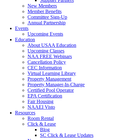
Supplier Partners
New Members
Member Benefits
Committee Sign-Up
Annual Partnership
Events
Upcoming Events
Education
About USAA Education
Upcoming Classes
NAA FREE Webinars
Cancellation Policy
CEC Information
Virtual Learning Library
Property Management
Property Manager-In-Charge
Certified Pool Operator
EPA Certification
Fair Housing
NAAEI Visto
Resources
Room Rental
Click & Lease
Blog
SC Click & Lease Updates