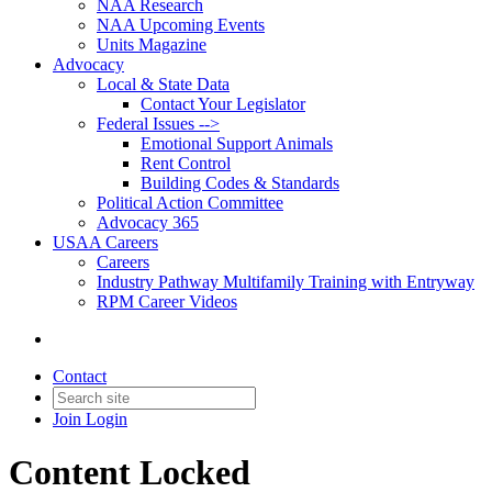
NAA Research
NAA Upcoming Events
Units Magazine
Advocacy
Local & State Data
Contact Your Legislator
Federal Issues -->
Emotional Support Animals
Rent Control
Building Codes & Standards
Political Action Committee
Advocacy 365
USAA Careers
Careers
Industry Pathway Multifamily Training with Entryway
RPM Career Videos
Contact
Join
Login
Content Locked