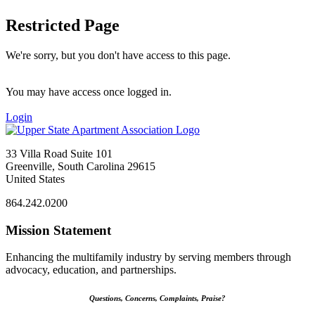
Restricted Page
We're sorry, but you don't have access to this page.
You may have access once logged in.
Login
33 Villa Road Suite 101
Greenville, South Carolina 29615
United States
864.242.0200
Mission Statement
Enhancing the multifamily industry by serving members through
advocacy, education, and partnerships.
Questions, Concerns, Complaints, Praise?