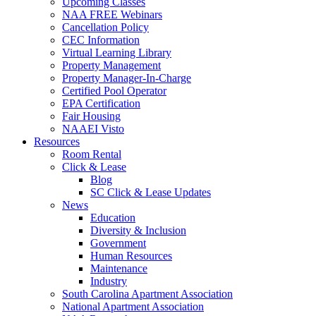
Upcoming Classes
NAA FREE Webinars
Cancellation Policy
CEC Information
Virtual Learning Library
Property Management
Property Manager-In-Charge
Certified Pool Operator
EPA Certification
Fair Housing
NAAEI Visto
Resources
Room Rental
Click & Lease
Blog
SC Click & Lease Updates
News
Education
Diversity & Inclusion
Government
Human Resources
Maintenance
Industry
South Carolina Apartment Association
National Apartment Association