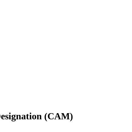
Designation (CAM)