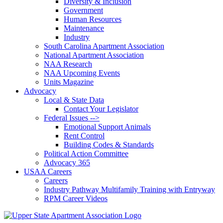
Diversity & Inclusion
Government
Human Resources
Maintenance
Industry
South Carolina Apartment Association
National Apartment Association
NAA Research
NAA Upcoming Events
Units Magazine
Advocacy
Local & State Data
Contact Your Legislator
Federal Issues -->
Emotional Support Animals
Rent Control
Building Codes & Standards
Political Action Committee
Advocacy 365
USAA Careers
Careers
Industry Pathway Multifamily Training with Entryway
RPM Career Videos