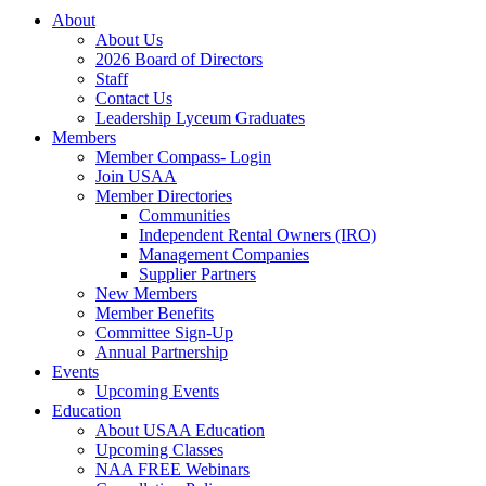
About
About Us
2026 Board of Directors
Staff
Contact Us
Leadership Lyceum Graduates
Members
Member Compass- Login
Join USAA
Member Directories
Communities
Independent Rental Owners (IRO)
Management Companies
Supplier Partners
New Members
Member Benefits
Committee Sign-Up
Annual Partnership
Events
Upcoming Events
Education
About USAA Education
Upcoming Classes
NAA FREE Webinars