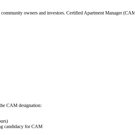
the community owners and investors. Certified Apartment Manager (CAM
 the CAM designation:
urs)
ring candidacy for CAM