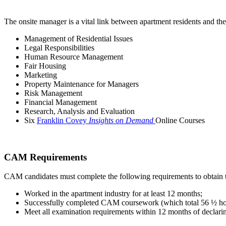
The onsite manager is a vital link between apartment residents and 
Management of Residential Issues
Legal Responsibilities
Human Resource Management
Fair Housing
Marketing
Property Maintenance for Managers
Risk Management
Financial Management
Research, Analysis and Evaluation
Six
Franklin Covey
Insights on Demand
Online Courses
CAM Requirements
CAM candidates must complete the following requirements to obtain
Worked in the apartment industry for at least 12 months;
Successfully completed CAM coursework (which total 56 ½ ho
Meet all examination requirements within 12 months of decla