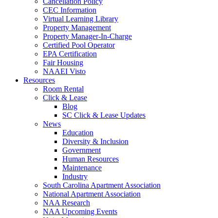
Cancellation Policy
CEC Information
Virtual Learning Library
Property Management
Property Manager-In-Charge
Certified Pool Operator
EPA Certification
Fair Housing
NAAEI Visto
Resources
Room Rental
Click & Lease
Blog
SC Click & Lease Updates
News
Education
Diversity & Inclusion
Government
Human Resources
Maintenance
Industry
South Carolina Apartment Association
National Apartment Association
NAA Research
NAA Upcoming Events