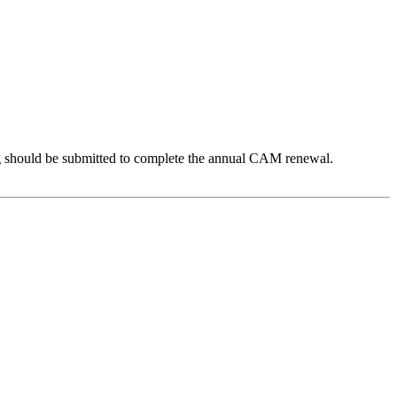
 should be submitted to complete the annual CAM renewal.