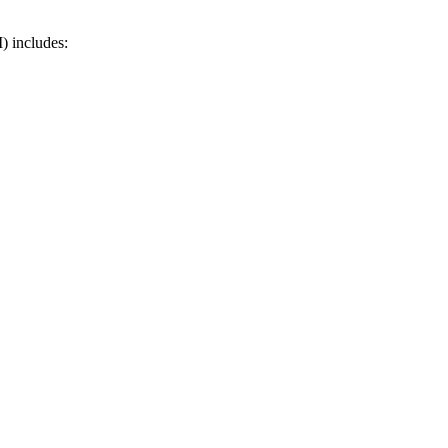
) includes: