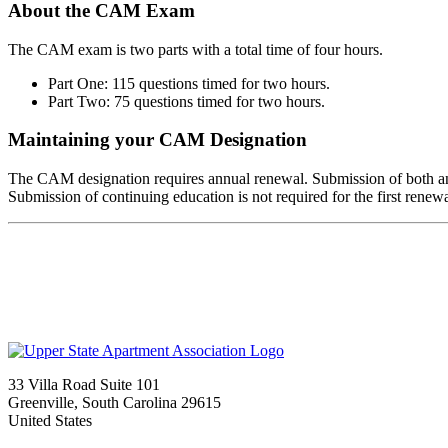
About the CAM Exam
The CAM exam is two parts with a total time of four hours.
Part One: 115 questions timed for two hours.
Part Two: 75 questions timed for two hours.
Maintaining your CAM Designation
The CAM designation requires annual renewal. Submission of both a
Submission of continuing education is not required for the first renewa
33 Villa Road Suite 101
Greenville, South Carolina 29615
United States