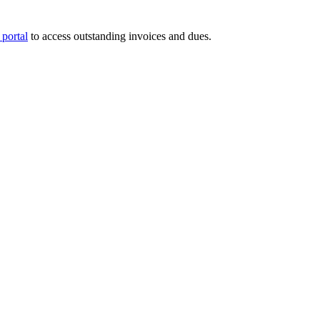
portal
to access outstanding invoices and dues.