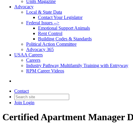
Units Magazine
Advocacy
Local & State Data
Contact Your Legislator
Federal Issues -->
Emotional Support Animals
Rent Control
Building Codes & Standards
Political Action Committee
Advocacy 365
USAA Careers
Careers
Industry Pathway Multifamily Training with Entryway
RPM Career Videos
Contact
Join
Login
Certified Apartment Manager 