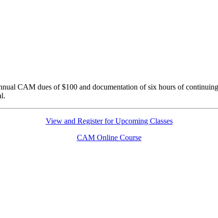
nnual CAM dues of $100 and documentation of six hours of continuing
l.
View and Register for Upcoming Classes
CAM Online Course