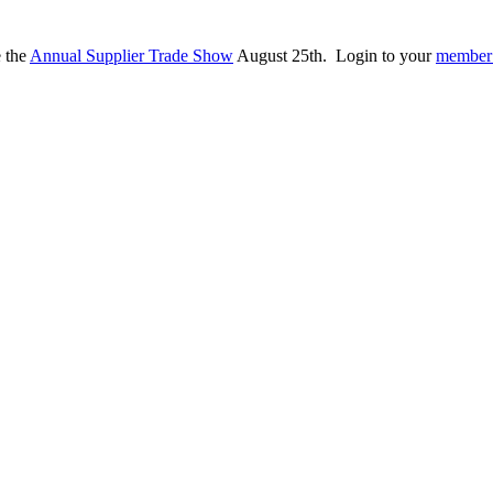
e the
Annual Supplier Trade Show
August 25th. Login to your
member 