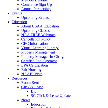
Member Benefits
Committee Sign-Up
Annual Partnership
Events
Upcoming Events
Education
About USAA Education
Upcoming Classes
NAA FREE Webinars
Cancellation Policy
CEC Information
Virtual Learning Library
Property Management
Property Manager-In-Charge
Certified Pool Operator
EPA Certification
Fair Housing
NAAEI Visto
Resources
Room Rental
Click & Lease
Blog
SC Click & Lease Updates
News
Education