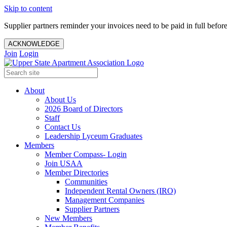
Skip to content
Supplier partners reminder your invoices need to be paid in full befor
ACKNOWLEDGE
Join
Login
About
About Us
2026 Board of Directors
Staff
Contact Us
Leadership Lyceum Graduates
Members
Member Compass- Login
Join USAA
Member Directories
Communities
Independent Rental Owners (IRO)
Management Companies
Supplier Partners
New Members