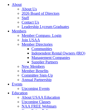
About
About Us
2026 Board of Directors
Staff
Contact Us
Leadership Lyceum Graduates
Members
Member Compass- Login
Join USAA
Member Directories
Communities
Independent Rental Owners (IRO)
Management Companies
Supplier Partners
New Members
Member Benefits
Committee Sign-Up
Annual Partnership
Events
Upcoming Events
Education
About USAA Education
Upcoming Classes
NAA FREE Webinars