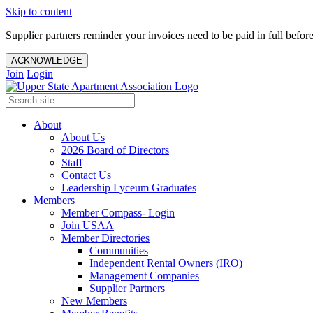
Skip to content
Supplier partners reminder your invoices need to be paid in full befor
ACKNOWLEDGE
Join
Login
About
About Us
2026 Board of Directors
Staff
Contact Us
Leadership Lyceum Graduates
Members
Member Compass- Login
Join USAA
Member Directories
Communities
Independent Rental Owners (IRO)
Management Companies
Supplier Partners
New Members