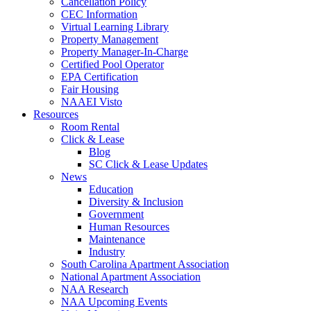
Cancellation Policy
CEC Information
Virtual Learning Library
Property Management
Property Manager-In-Charge
Certified Pool Operator
EPA Certification
Fair Housing
NAAEI Visto
Resources
Room Rental
Click & Lease
Blog
SC Click & Lease Updates
News
Education
Diversity & Inclusion
Government
Human Resources
Maintenance
Industry
South Carolina Apartment Association
National Apartment Association
NAA Research
NAA Upcoming Events