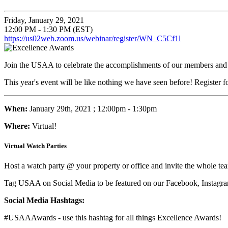
Friday, January 29, 2021
12:00 PM - 1:30 PM (EST)
https://us02web.zoom.us/webinar/register/WN_C5Cf1l
Join the USAA to celebrate the accomplishments of our members and pr
This year's event will be like nothing we have seen before! Register f
When:
January 29th, 2021
; 12:00pm - 1:30pm
Where:
Virtual!
Virtual Watch Parties
Host a watch party @ your property or office and invite the whole 
Tag USAA on Social Media to be featured on our Facebook, Instagra
Social Media Hashtags:
#USAAAwards - use this hashtag for all things Excellence Awards!