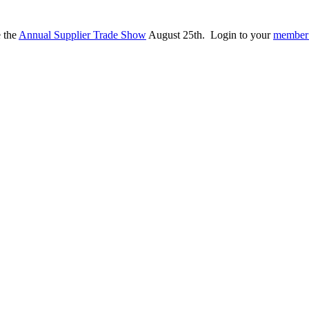
e the
Annual Supplier Trade Show
August 25th. Login to your
member 