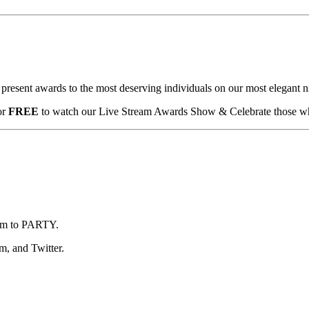
esent awards to the most deserving individuals on our most elegant ni
or
FREE
to watch our Live Stream Awards Show & Celebrate those wh
team to PARTY.
m, and Twitter.