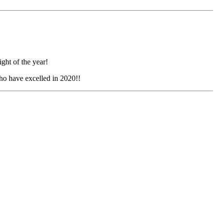
ght of the year!
o have excelled in 2020!!