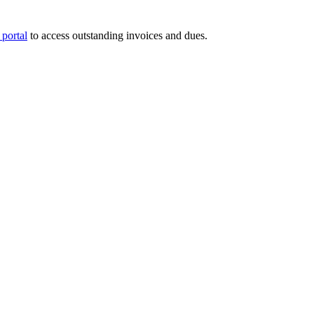
portal
to access outstanding invoices and dues.