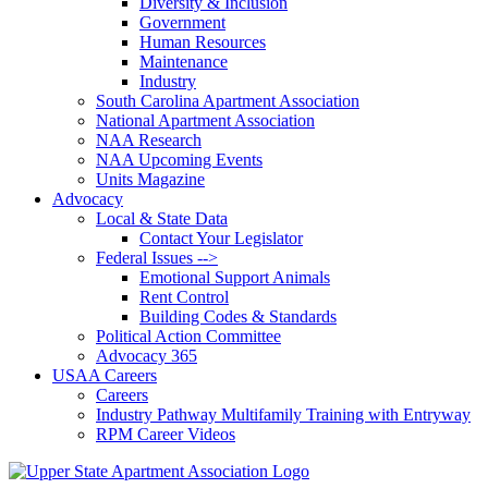
Diversity & Inclusion
Government
Human Resources
Maintenance
Industry
South Carolina Apartment Association
National Apartment Association
NAA Research
NAA Upcoming Events
Units Magazine
Advocacy
Local & State Data
Contact Your Legislator
Federal Issues -->
Emotional Support Animals
Rent Control
Building Codes & Standards
Political Action Committee
Advocacy 365
USAA Careers
Careers
Industry Pathway Multifamily Training with Entryway
RPM Career Videos