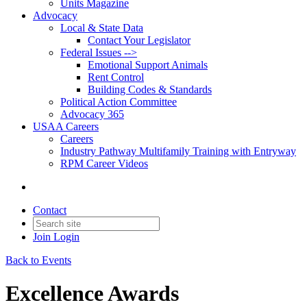
Units Magazine
Advocacy
Local & State Data
Contact Your Legislator
Federal Issues -->
Emotional Support Animals
Rent Control
Building Codes & Standards
Political Action Committee
Advocacy 365
USAA Careers
Careers
Industry Pathway Multifamily Training with Entryway
RPM Career Videos
Contact
Join
Login
Back to Events
Excellence Awards