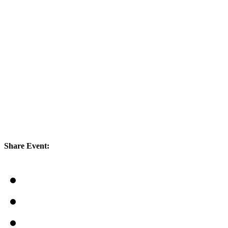
Share Event: