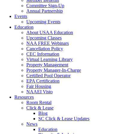
Member Benefits
Committee Sign-Up
Annual Partnership
Events
Upcoming Events
Education
About USAA Education
Upcoming Classes
NAA FREE Webinars
Cancellation Policy
CEC Information
Virtual Learning Library
Property Management
Property Manager-In-Charge
Certified Pool Operator
EPA Certification
Fair Housing
NAAEI Visto
Resources
Room Rental
Click & Lease
Blog
SC Click & Lease Updates
News
Education