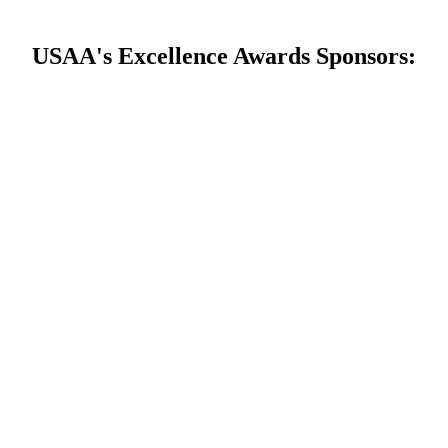
USAA's Excellence Awards Sponsors: