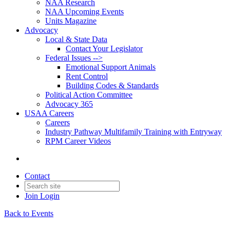
NAA Research
NAA Upcoming Events
Units Magazine
Advocacy
Local & State Data
Contact Your Legislator
Federal Issues -->
Emotional Support Animals
Rent Control
Building Codes & Standards
Political Action Committee
Advocacy 365
USAA Careers
Careers
Industry Pathway Multifamily Training with Entryway
RPM Career Videos
Contact
Join
Login
Back to Events