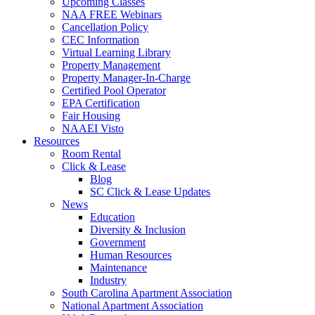
Upcoming Classes
NAA FREE Webinars
Cancellation Policy
CEC Information
Virtual Learning Library
Property Management
Property Manager-In-Charge
Certified Pool Operator
EPA Certification
Fair Housing
NAAEI Visto
Resources
Room Rental
Click & Lease
Blog
SC Click & Lease Updates
News
Education
Diversity & Inclusion
Government
Human Resources
Maintenance
Industry
South Carolina Apartment Association
National Apartment Association