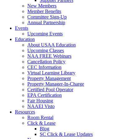
Supplier Partners
New Members
Member Benefits
Committee Sign-Up
Annual Partnership
Events
Upcoming Events
Education
About USAA Education
Upcoming Classes
NAA FREE Webinars
Cancellation Policy
CEC Information
Virtual Learning Library
Property Management
Property Manager-In-Charge
Certified Pool Operator
EPA Certification
Fair Housing
NAAEI Visto
Resources
Room Rental
Click & Lease
Blog
SC Click & Lease Updates