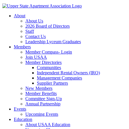
About
About Us
2026 Board of Directors
Staff
Contact Us
Leadership Lyceum Graduates
Members
Member Compass- Login
Join USAA
Member Directories
Communities
Independent Rental Owners (IRO)
Management Companies
Supplier Partners
New Members
Member Benefits
Committee Sign-Up
Annual Partnership
Events
Upcoming Events
Education
About USAA Education