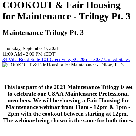
COOKOUT & Fair Housing
for Maintenance - Trilogy Pt. 3
Maintenance Trilogy Pt. 3
Thursday, September 9, 2021
11:00 AM - 2:00 PM (EDT)
33 Villa Road Suite 101 Greenville, SC 29615-3037 United States
This last part of the 2021 Maintenance Trilogy is set
to celebrate our USAA Maintenance Professional
members. We will be showing a Fair Housing for
Maintenance webinar from 11am - 12pm & 1pm -
2pm with the cookout between starting at 12pm.
The webinar being shown is the same for both times.