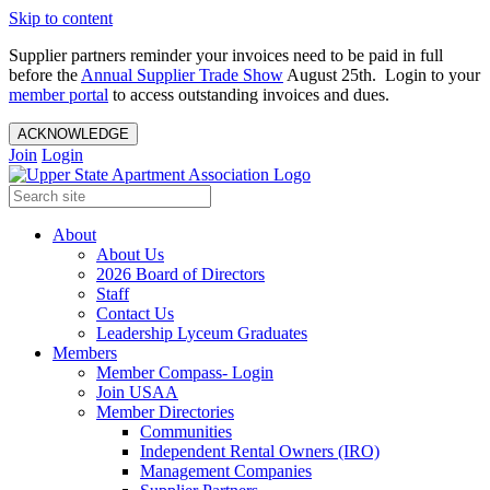
Skip to content
Supplier partners reminder your invoices need to be paid in full
before the
Annual Supplier Trade Show
August 25th. Login to your
member portal
to access outstanding invoices and dues.
ACKNOWLEDGE
Join
Login
About
About Us
2026 Board of Directors
Staff
Contact Us
Leadership Lyceum Graduates
Members
Member Compass- Login
Join USAA
Member Directories
Communities
Independent Rental Owners (IRO)
Management Companies