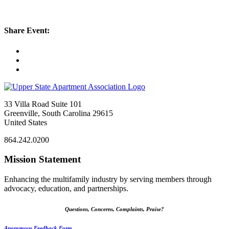
Share Event:
33 Villa Road Suite 101
Greenville, South Carolina 29615
United States
864.242.0200
Mission Statement
Enhancing the multifamily industry by serving members through
advocacy, education, and partnerships.
Questions, Concerns, Complaints, Praise?
Anonymous Feedback Form