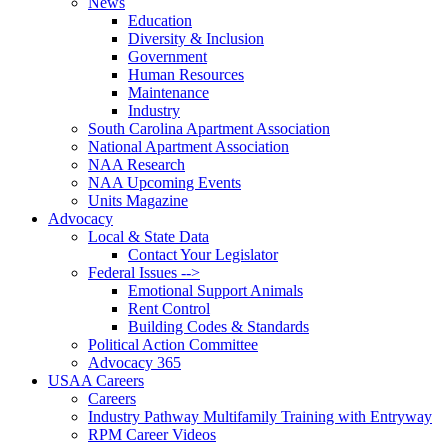
News
Education
Diversity & Inclusion
Government
Human Resources
Maintenance
Industry
South Carolina Apartment Association
National Apartment Association
NAA Research
NAA Upcoming Events
Units Magazine
Advocacy
Local & State Data
Contact Your Legislator
Federal Issues -->
Emotional Support Animals
Rent Control
Building Codes & Standards
Political Action Committee
Advocacy 365
USAA Careers
Careers
Industry Pathway Multifamily Training with Entryway
RPM Career Videos