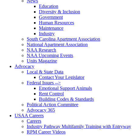
News
Education
Diversity & Inclusion
Government
Human Resources
Maintenance
Industry
South Carolina Apartment Association
National Apartment Association
NAA Research
NAA Upcoming Events
Units Magazine
Advocacy
Local & State Data
Contact Your Legislator
Federal Issues -->
Emotional Support Animals
Rent Control
Building Codes & Standards
Political Action Committee
Advocacy 365
USAA Careers
Careers
Industry Pathway Multifamily Training with Entryway
RPM Career Videos