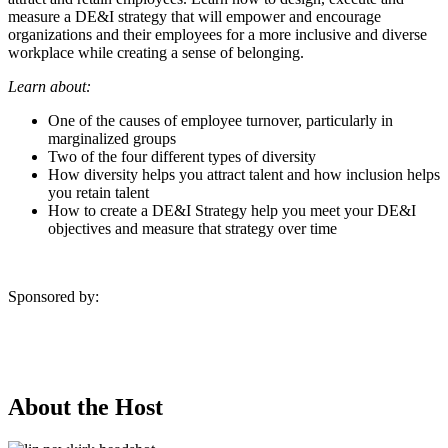
measure a DE&I strategy that will empower and encourage
organizations and their employees for a more inclusive and diverse
workplace while creating a sense of belonging.
Learn about:
One of the causes of employee turnover, particularly in
marginalized groups
Two of the four different types of diversity
How diversity helps you attract talent and how inclusion helps
you retain talent
How to create a DE&I Strategy help you meet your DE&I
objectives and measure that strategy over time
Sponsored by:
About the Host