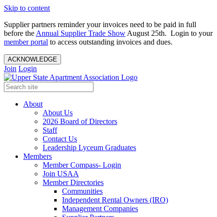
Skip to content
Supplier partners reminder your invoices need to be paid in full
before the
Annual Supplier Trade Show
August 25th. Login to your
member portal
to access outstanding invoices and dues.
ACKNOWLEDGE
Join
Login
About
About Us
2026 Board of Directors
Staff
Contact Us
Leadership Lyceum Graduates
Members
Member Compass- Login
Join USAA
Member Directories
Communities
Independent Rental Owners (IRO)
Management Companies