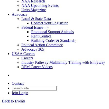
NAA Research
NAA Upcoming Events
Units Magazine
Advocacy
Local & State Data
Contact Your Legislator
Federal Issues -->
Emotional Support Animals
Rent Control
Building Codes & Standards
Political Action Committee
Advocacy 365
USAA Careers
Careers
Industry Pathway Multifamily Training with Entryway
RPM Career Videos
Contact
Join
Login
Back to Events