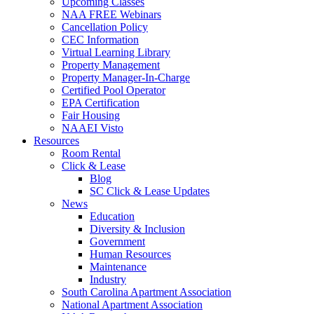
Upcoming Classes
NAA FREE Webinars
Cancellation Policy
CEC Information
Virtual Learning Library
Property Management
Property Manager-In-Charge
Certified Pool Operator
EPA Certification
Fair Housing
NAAEI Visto
Resources
Room Rental
Click & Lease
Blog
SC Click & Lease Updates
News
Education
Diversity & Inclusion
Government
Human Resources
Maintenance
Industry
South Carolina Apartment Association
National Apartment Association