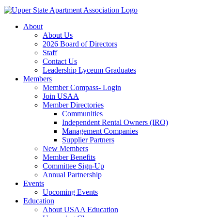
About
About Us
2026 Board of Directors
Staff
Contact Us
Leadership Lyceum Graduates
Members
Member Compass- Login
Join USAA
Member Directories
Communities
Independent Rental Owners (IRO)
Management Companies
Supplier Partners
New Members
Member Benefits
Committee Sign-Up
Annual Partnership
Events
Upcoming Events
Education
About USAA Education