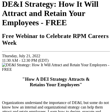
DE&I Strategy: How It Will
Attract and Retain Your
Employees - FREE
Free Webinar to Celebrate RPM Careers
Week
Thursday, July 21, 2022
11:30 AM - 12:30 PM (EDT)
"How A DEI Strategy Attracts &
Retains Your Employees"
Organizations understand the importance of DE&I, but some do not
know how an internal and organizational strategy can help them
attract and retain employees. Learn how to design, execute and