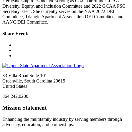
Her leadership roles include serving as Co-Chair of the GCAA
Diversity, Equity, and Inclusion Committee and 2022 GCAA PSC
Secretary-Elect. She currently serves on the NAA 2022 DEI
Committee, Triangle Apartment Association DEI Committee, and
AANC DEI Committee.
Share Event:
33 Villa Road Suite 101
Greenville, South Carolina 29615
United States
864.242.0200
Mission Statement
Enhancing the multifamily industry by serving members through
advocacy, education, and partnerships.