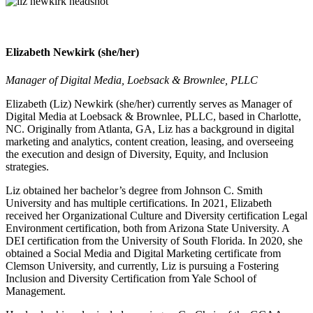
Elizabeth Newkirk (she/her)
Manager of Digital Media, Loebsack & Brownlee, PLLC
Elizabeth (Liz) Newkirk (she/her) currently serves as Manager of
Digital Media at Loebsack & Brownlee, PLLC, based in Charlotte,
NC. Originally from Atlanta, GA, Liz has a background in digital
marketing and analytics, content creation, leasing, and overseeing
the execution and design of Diversity, Equity, and Inclusion
strategies.
Liz obtained her bachelor’s degree from Johnson C. Smith
University and has multiple certifications. In 2021, Elizabeth
received her Organizational Culture and Diversity certification Legal
Environment certification, both from Arizona State University. A
DEI certification from the University of South Florida. In 2020, she
obtained a Social Media and Digital Marketing certificate from
Clemson University, and currently, Liz is pursuing a Fostering
Inclusion and Diversity Certification from Yale School of
Management.