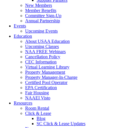
Supplier Partners
New Members
Member Benefits
Committee Sign-Up
Annual Partnership
Events
Upcoming Events
Education
About USAA Education
Upcoming Classes
NAA FREE Webinars
Cancellation Policy
CEC Information
Virtual Learning Library
Property Management
Property Manager-In-Charge
Certified Pool Operator
EPA Certification
Fair Housing
NAAEI Visto
Resources
Room Rental
Click & Lease
Blog
SC Click & Lease Updates