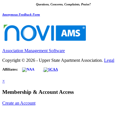
Questions, Concerns, Complaints, Praise?
Anonymous Feedback Form
Association Management Software
Copyright © 2026 - Upper State Apartment Association.
Legal
Affiliates:
×
Membership & Account Access
Create an Account