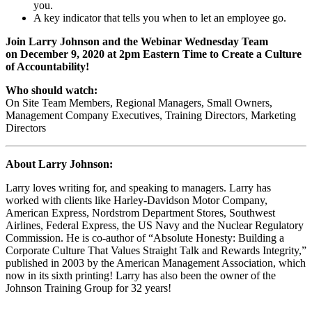
you.
A key indicator that tells you when to let an employee go.
Join Larry Johnson and the Webinar Wednesday Team
on
December 9, 2020
at 2pm Eastern Time to Create a Culture
of Accountability!
Who should watch:
On Site Team Members, Regional Managers, Small Owners,
Management Company Executives, Training Directors, Marketing
Directors
About Larry Johnson:
Larry loves writing for, and speaking to managers. Larry has
worked with clients like Harley-Davidson Motor Company,
American Express, Nordstrom Department Stores, Southwest
Airlines, Federal Express, the US Navy and the Nuclear Regulatory
Commission. He is co-author of “Absolute Honesty: Building a
Corporate Culture That Values Straight Talk and Rewards Integrity,”
published in 2003 by the American Management Association, which
now in its sixth printing! Larry has also been the owner of the
Johnson Training Group for 32 years!