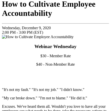
How to Cultivate Employee
Accountability
Wednesday, December 9, 2020
2:00 PM - 3:00 PM (EST)
Webinar Wednesday
$30 - Member Rate
$40 - Non-Member Rate
"It's not my fault." "It's not my job." "I didn't know."
"My car broke down." "I'm not to blame." "He did it."
Excuses. We've heard them all. Wouldn't you love to have all your
employees see what needs to be done, take the necessary actions to