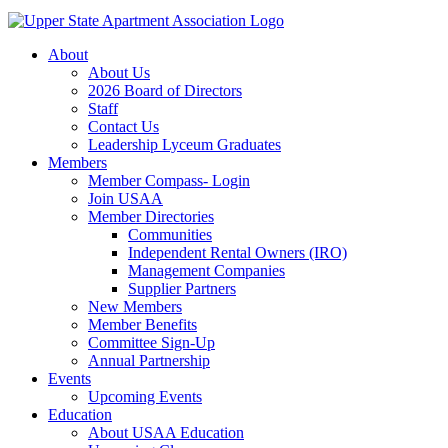
About
About Us
2026 Board of Directors
Staff
Contact Us
Leadership Lyceum Graduates
Members
Member Compass- Login
Join USAA
Member Directories
Communities
Independent Rental Owners (IRO)
Management Companies
Supplier Partners
New Members
Member Benefits
Committee Sign-Up
Annual Partnership
Events
Upcoming Events
Education
About USAA Education