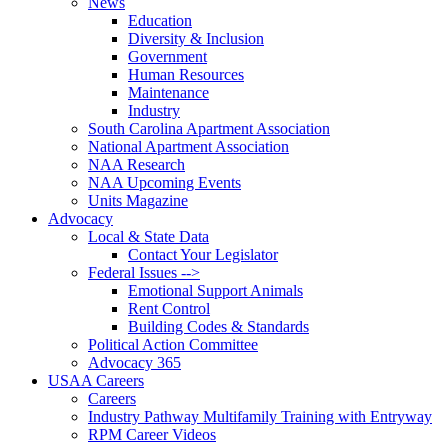
News
Education
Diversity & Inclusion
Government
Human Resources
Maintenance
Industry
South Carolina Apartment Association
National Apartment Association
NAA Research
NAA Upcoming Events
Units Magazine
Advocacy
Local & State Data
Contact Your Legislator
Federal Issues -->
Emotional Support Animals
Rent Control
Building Codes & Standards
Political Action Committee
Advocacy 365
USAA Careers
Careers
Industry Pathway Multifamily Training with Entryway
RPM Career Videos