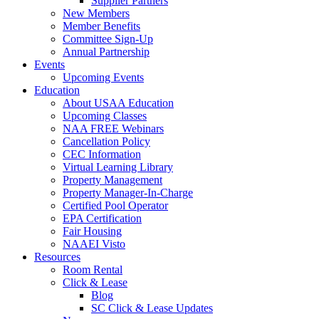
Supplier Partners
New Members
Member Benefits
Committee Sign-Up
Annual Partnership
Events
Upcoming Events
Education
About USAA Education
Upcoming Classes
NAA FREE Webinars
Cancellation Policy
CEC Information
Virtual Learning Library
Property Management
Property Manager-In-Charge
Certified Pool Operator
EPA Certification
Fair Housing
NAAEI Visto
Resources
Room Rental
Click & Lease
Blog
SC Click & Lease Updates