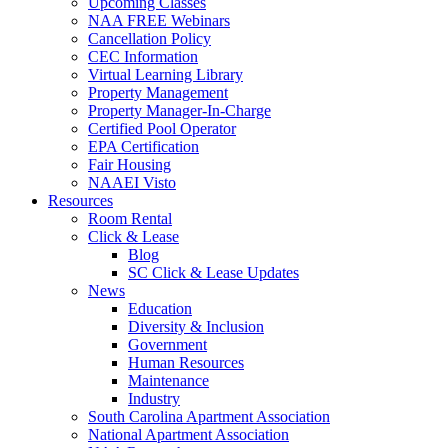
Upcoming Classes
NAA FREE Webinars
Cancellation Policy
CEC Information
Virtual Learning Library
Property Management
Property Manager-In-Charge
Certified Pool Operator
EPA Certification
Fair Housing
NAAEI Visto
Resources
Room Rental
Click & Lease
Blog
SC Click & Lease Updates
News
Education
Diversity & Inclusion
Government
Human Resources
Maintenance
Industry
South Carolina Apartment Association
National Apartment Association