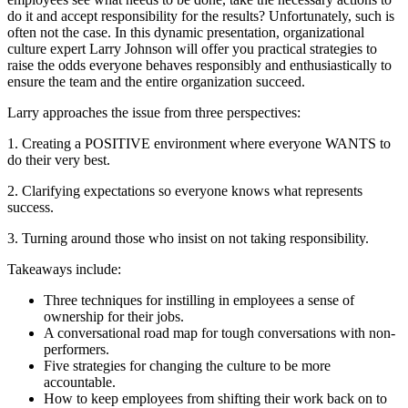
do it and accept responsibility for the results? Unfortunately, such is
often not the case. In this dynamic presentation, organizational
culture expert Larry Johnson will offer you practical strategies to
raise the odds everyone behaves responsibly and enthusiastically to
ensure the team and the entire organization succeed.
Larry approaches the issue from three perspectives:
1. Creating a POSITIVE environment where everyone WANTS to
do their very best.
2. Clarifying expectations so everyone knows what represents
success.
3. Turning around those who insist on not taking responsibility.
Takeaways include:
Three techniques for instilling in employees a sense of
ownership for their jobs.
A conversational road map for tough conversations with non-
performers.
Five strategies for changing the culture to be more
accountable.
How to keep employees from shifting their work back on to