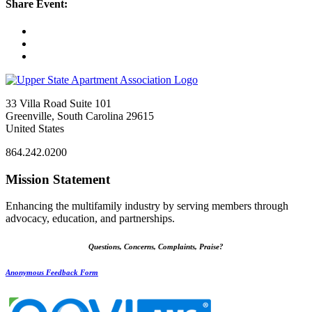
Share Event:
33 Villa Road Suite 101
Greenville, South Carolina 29615
United States
864.242.0200
Mission Statement
Enhancing the multifamily industry by serving members through
advocacy, education, and partnerships.
Questions, Concerns, Complaints, Praise?
Anonymous Feedback Form