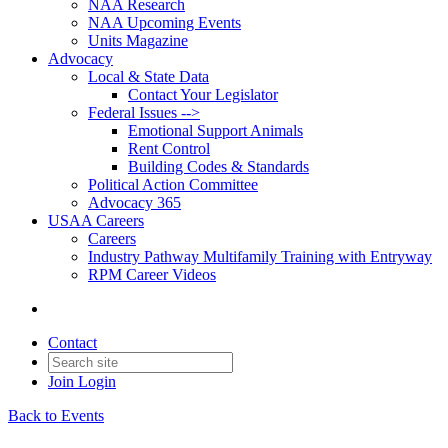
NAA Research
NAA Upcoming Events
Units Magazine
Advocacy
Local & State Data
Contact Your Legislator
Federal Issues -->
Emotional Support Animals
Rent Control
Building Codes & Standards
Political Action Committee
Advocacy 365
USAA Careers
Careers
Industry Pathway Multifamily Training with Entryway
RPM Career Videos
Contact
Join
Login
Back to Events