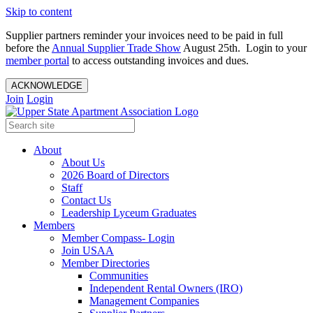
Skip to content
Supplier partners reminder your invoices need to be paid in full
before the
Annual Supplier Trade Show
August 25th. Login to your
member portal
to access outstanding invoices and dues.
ACKNOWLEDGE
Join
Login
About
About Us
2026 Board of Directors
Staff
Contact Us
Leadership Lyceum Graduates
Members
Member Compass- Login
Join USAA
Member Directories
Communities
Independent Rental Owners (IRO)
Management Companies