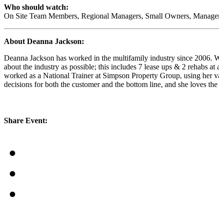
Who should watch:
On Site Team Members, Regional Managers, Small Owners, Manageme
About Deanna Jackson:
Deanna Jackson has worked in the multifamily industry since 2006. Wi
about the industry as possible; this includes 7 lease ups & 2 rehabs a
worked as a National Trainer at Simpson Property Group, using her vas
decisions for both the customer and the bottom line, and she loves th
Share Event: