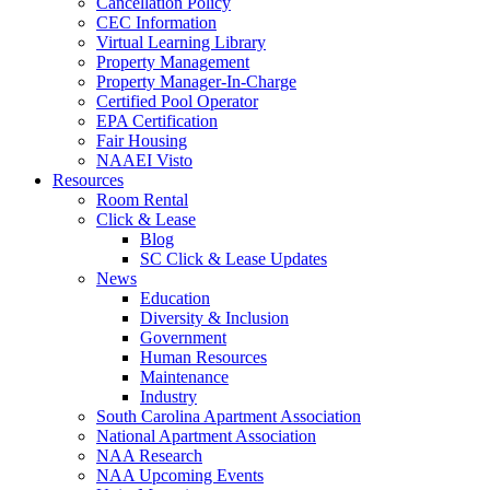
Cancellation Policy
CEC Information
Virtual Learning Library
Property Management
Property Manager-In-Charge
Certified Pool Operator
EPA Certification
Fair Housing
NAAEI Visto
Resources
Room Rental
Click & Lease
Blog
SC Click & Lease Updates
News
Education
Diversity & Inclusion
Government
Human Resources
Maintenance
Industry
South Carolina Apartment Association
National Apartment Association
NAA Research
NAA Upcoming Events