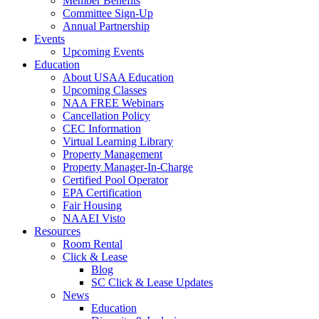
Member Benefits
Committee Sign-Up
Annual Partnership
Events
Upcoming Events
Education
About USAA Education
Upcoming Classes
NAA FREE Webinars
Cancellation Policy
CEC Information
Virtual Learning Library
Property Management
Property Manager-In-Charge
Certified Pool Operator
EPA Certification
Fair Housing
NAAEI Visto
Resources
Room Rental
Click & Lease
Blog
SC Click & Lease Updates
News
Education