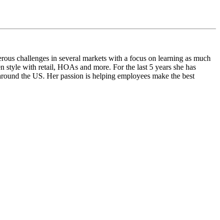
rous challenges in several markets with a focus on learning as much
n style with retail, HOAs and more. For the last 5 years she has
l around the US. Her passion is helping employees make the best