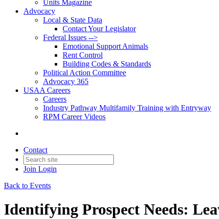
Units Magazine
Advocacy
Local & State Data
Contact Your Legislator
Federal Issues -->
Emotional Support Animals
Rent Control
Building Codes & Standards
Political Action Committee
Advocacy 365
USAA Careers
Careers
Industry Pathway Multifamily Training with Entryway
RPM Career Videos
Contact
Join
Login
Back to Events
Identifying Prospect Needs: Lea