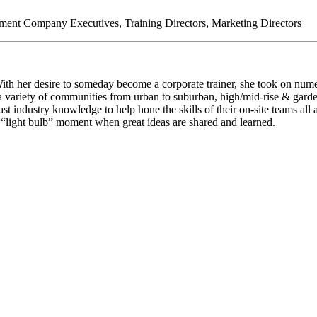
nt Company Executives, Training Directors, Marketing Directors
th her desire to someday become a corporate trainer, she took on nume
t a variety of communities from urban to suburban, high/mid-rise & garde
t industry knowledge to help hone the skills of their on-site teams al
e “light bulb” moment when great ideas are shared and learned.