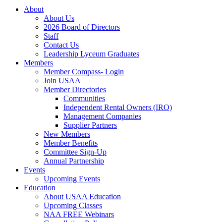
About
About Us
2026 Board of Directors
Staff
Contact Us
Leadership Lyceum Graduates
Members
Member Compass- Login
Join USAA
Member Directories
Communities
Independent Rental Owners (IRO)
Management Companies
Supplier Partners
New Members
Member Benefits
Committee Sign-Up
Annual Partnership
Events
Upcoming Events
Education
About USAA Education
Upcoming Classes
NAA FREE Webinars