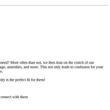
eed? More often than not, we then lean on the crutch of our
tage, amenities, and more. This not only leads to confusion for your
e.
y is the perfect fit for them!
 connect with them