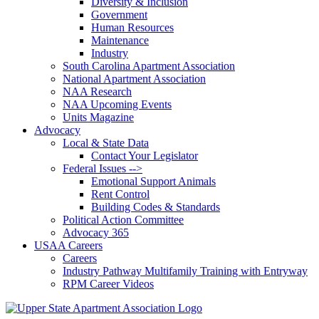
Diversity & Inclusion
Government
Human Resources
Maintenance
Industry
South Carolina Apartment Association
National Apartment Association
NAA Research
NAA Upcoming Events
Units Magazine
Advocacy
Local & State Data
Contact Your Legislator
Federal Issues -->
Emotional Support Animals
Rent Control
Building Codes & Standards
Political Action Committee
Advocacy 365
USAA Careers
Careers
Industry Pathway Multifamily Training with Entryway
RPM Career Videos