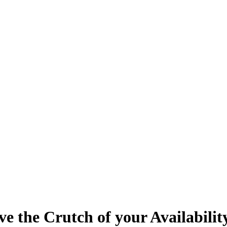
ve the Crutch of your Availabilit