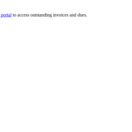
portal
to access outstanding invoices and dues.