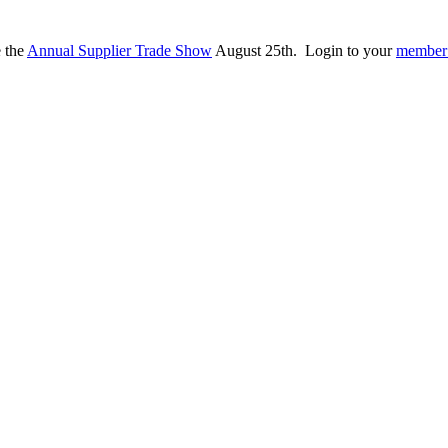
e the
Annual Supplier Trade Show
August 25th. Login to your
member 