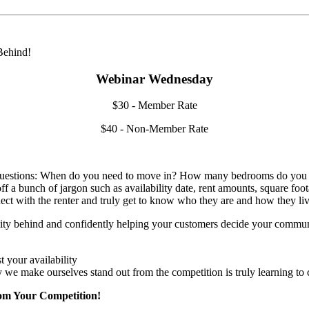
Webinar Wednesday
$30 - Member Rate
$40 - Non-Member Rate
g questions: When do you need to move in? How many bedrooms do you n
off a bunch of jargon such as availability date, rent amounts, square foo
onnect with the renter and truly get to know who they are and how they liv
ility behind and confidently helping your customers decide your communit
 your availability
y we make ourselves stand out from the competition is truly learning to
rom Your Competition!