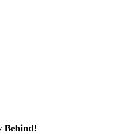
y Behind!