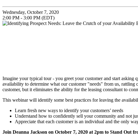
Wednesday, October 7, 2020
2:00 PM - 3:00 PM (EDT)
Imagine your typical tour - you greet your customer and start askin
availability to determine what our customer "needs" from us, rattling 
customer, but it eliminates the ability for the leasing consultant to c
This webinar will identify some best practices for leaving the availab
Learn fresh new ways to identify your customers’ needs
Understand how to confidently sell your community and not just
Appreciate that each customer is an individual and the only wa
Join Deanna Jackson on
October 7, 2020
at 2pm to Stand Out f