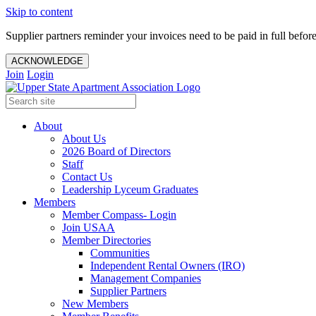
Skip to content
Supplier partners reminder your invoices need to be paid in full befor
ACKNOWLEDGE
Join
Login
About
About Us
2026 Board of Directors
Staff
Contact Us
Leadership Lyceum Graduates
Members
Member Compass- Login
Join USAA
Member Directories
Communities
Independent Rental Owners (IRO)
Management Companies
Supplier Partners
New Members