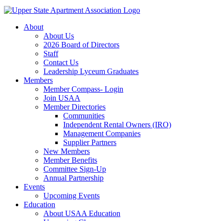
About
About Us
2026 Board of Directors
Staff
Contact Us
Leadership Lyceum Graduates
Members
Member Compass- Login
Join USAA
Member Directories
Communities
Independent Rental Owners (IRO)
Management Companies
Supplier Partners
New Members
Member Benefits
Committee Sign-Up
Annual Partnership
Events
Upcoming Events
Education
About USAA Education