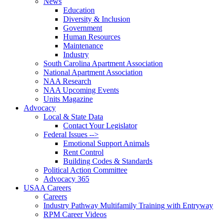
News
Education
Diversity & Inclusion
Government
Human Resources
Maintenance
Industry
South Carolina Apartment Association
National Apartment Association
NAA Research
NAA Upcoming Events
Units Magazine
Advocacy
Local & State Data
Contact Your Legislator
Federal Issues -->
Emotional Support Animals
Rent Control
Building Codes & Standards
Political Action Committee
Advocacy 365
USAA Careers
Careers
Industry Pathway Multifamily Training with Entryway
RPM Career Videos