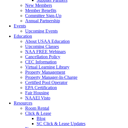
Supplier Partners
New Members
Member Benefits
Committee Sign-Up
Annual Partnership
Events
Upcoming Events
Education
About USAA Education
Upcoming Classes
NAA FREE Webinars
Cancellation Policy
CEC Information
Virtual Learning Library
Property Management
Property Manager-In-Charge
Certified Pool Operator
EPA Certification
Fair Housing
NAAEI Visto
Resources
Room Rental
Click & Lease
Blog
SC Click & Lease Updates