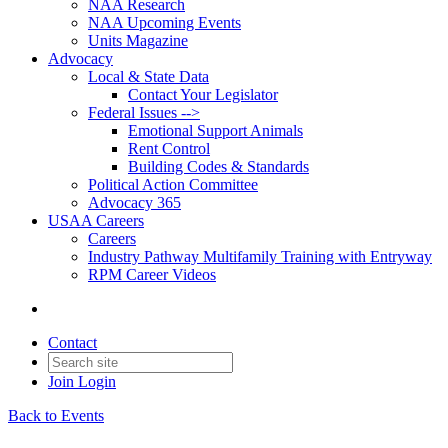
NAA Research
NAA Upcoming Events
Units Magazine
Advocacy
Local & State Data
Contact Your Legislator
Federal Issues -->
Emotional Support Animals
Rent Control
Building Codes & Standards
Political Action Committee
Advocacy 365
USAA Careers
Careers
Industry Pathway Multifamily Training with Entryway
RPM Career Videos
Contact
Join
Login
Back to Events