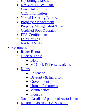
Upcoming Classes
NAA FREE Webinars
Cancellation Policy
CEC Information
Virtual Learning Library
Property Management
Property Manager-In-Charge
Certified Pool Operator
EPA Certification
Fair Housing
NAAEI Visto
Resources
Room Rental
Click & Lease
Blog
SC Click & Lease Updates
News
Education
Diversity & Inclusion
Government
Human Resources
Maintenance
Industry
South Carolina Apartment Association
National Apartment Association