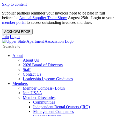
Skip to content
Supplier partners reminder your invoices need to be paid in full
before the
Annual Supplier Trade Show
August 25th. Login to your
member portal
to access outstanding invoices and dues.
ACKNOWLEDGE
Join
Login
About
About Us
2026 Board of Directors
Staff
Contact Us
Leadership Lyceum Graduates
Members
Member Compass- Login
Join USAA
Member Directories
Communities
Independent Rental Owners (IRO)
Management Companies