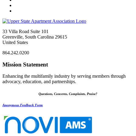
33 Villa Road Suite 101
Greenville, South Carolina 29615
United States
864.242.0200
Mission Statement
Enhancing the multifamily industry by serving members through
advocacy, education, and partnerships.
Questions, Concerns, Complaints, Praise?
Anonymous Feedback Form