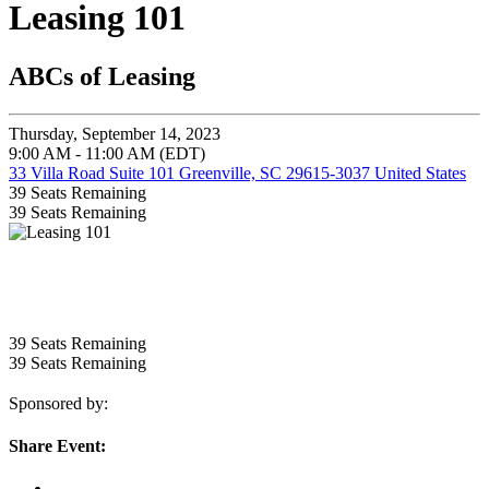
Leasing 101
ABCs of Leasing
Thursday, September 14, 2023
9:00 AM - 11:00 AM (EDT)
33 Villa Road Suite 101 Greenville, SC 29615-3037 United States
39
Seats Remaining
39
Seats Remaining
39
Seats Remaining
39
Seats Remaining
Sponsored by:
Share Event: