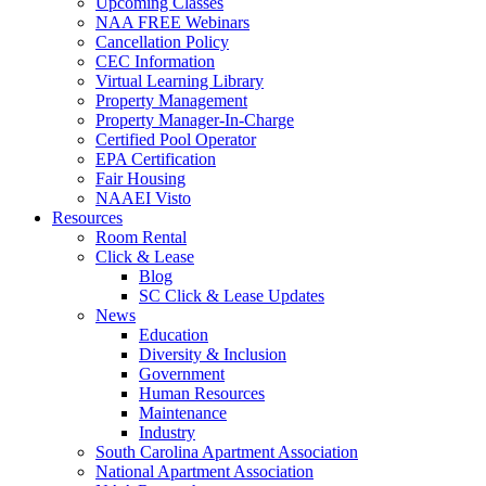
Upcoming Classes
NAA FREE Webinars
Cancellation Policy
CEC Information
Virtual Learning Library
Property Management
Property Manager-In-Charge
Certified Pool Operator
EPA Certification
Fair Housing
NAAEI Visto
Resources
Room Rental
Click & Lease
Blog
SC Click & Lease Updates
News
Education
Diversity & Inclusion
Government
Human Resources
Maintenance
Industry
South Carolina Apartment Association
National Apartment Association