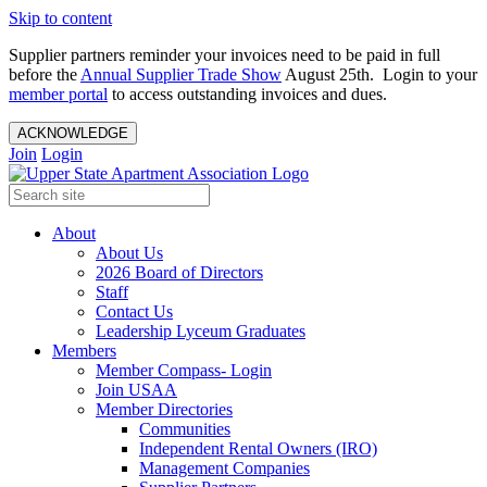
Skip to content
Supplier partners reminder your invoices need to be paid in full
before the
Annual Supplier Trade Show
August 25th. Login to your
member portal
to access outstanding invoices and dues.
ACKNOWLEDGE
Join
Login
About
About Us
2026 Board of Directors
Staff
Contact Us
Leadership Lyceum Graduates
Members
Member Compass- Login
Join USAA
Member Directories
Communities
Independent Rental Owners (IRO)
Management Companies