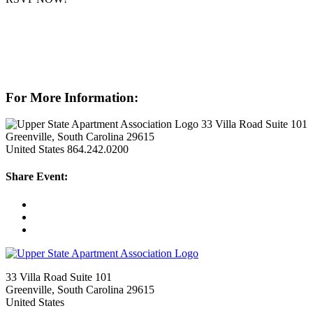
For More Information:
33 Villa Road Suite 101
Greenville, South Carolina 29615
United States
864.242.0200
Share Event:
33 Villa Road Suite 101
Greenville, South Carolina 29615
United States