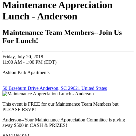
Maintenance Appreciation
Lunch - Anderson
Maintenance Team Members--Join Us
For Lunch!
Friday, July 20, 2018
11:00 AM - 1:00 PM (EDT)
Ashton Park Apartments
50 Braeburn Drive Anderson, SC 29621 United States
This event is FREE for our Maintenance Team Members but
PLEASE RSVP!
Anderson--Your Maintenance Appreciation Committee is giving
away $500 in CASH & PRIZES!
RSVP NOW!