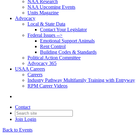
NAA Research
NAA Upcoming Events
Units Magazine
Advocacy
Local & State Data
Contact Your Legislator
Federal Issues -->
Emotional Support Animals
Rent Control
Building Codes & Standards
Political Action Committee
Advocacy 365
USAA Careers
Careers
Industry Pathway Multifamily Training with Entryway
RPM Career Videos
Contact
Join
Login
Back to Events