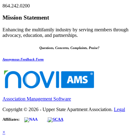
864.242.0200
Mission Statement
Enhancing the multifamily industry by serving members through
advocacy, education, and partnerships.
Questions, Concerns, Complaints, Praise?
Anonymous Feedback Form
Association Management Software
Copyright © 2026 - Upper State Apartment Association.
Legal
Affiliates:
×