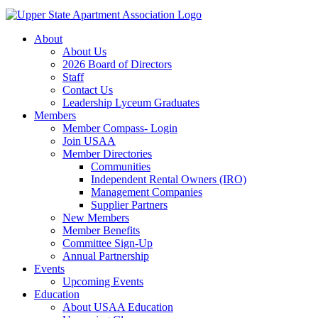
About
About Us
2026 Board of Directors
Staff
Contact Us
Leadership Lyceum Graduates
Members
Member Compass- Login
Join USAA
Member Directories
Communities
Independent Rental Owners (IRO)
Management Companies
Supplier Partners
New Members
Member Benefits
Committee Sign-Up
Annual Partnership
Events
Upcoming Events
Education
About USAA Education