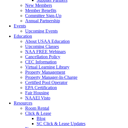
Supplier Partners
New Members
Member Benefits
Committee Sign-Up
Annual Partnership
Events
Upcoming Events
Education
About USAA Education
Upcoming Classes
NAA FREE Webinars
Cancellation Policy
CEC Information
Virtual Learning Library
Property Management
Property Manager-In-Charge
Certified Pool Operator
EPA Certification
Fair Housing
NAAEI Visto
Resources
Room Rental
Click & Lease
Blog
SC Click & Lease Updates