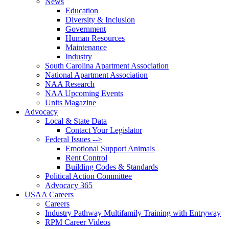
News
Education
Diversity & Inclusion
Government
Human Resources
Maintenance
Industry
South Carolina Apartment Association
National Apartment Association
NAA Research
NAA Upcoming Events
Units Magazine
Advocacy
Local & State Data
Contact Your Legislator
Federal Issues -->
Emotional Support Animals
Rent Control
Building Codes & Standards
Political Action Committee
Advocacy 365
USAA Careers
Careers
Industry Pathway Multifamily Training with Entryway
RPM Career Videos