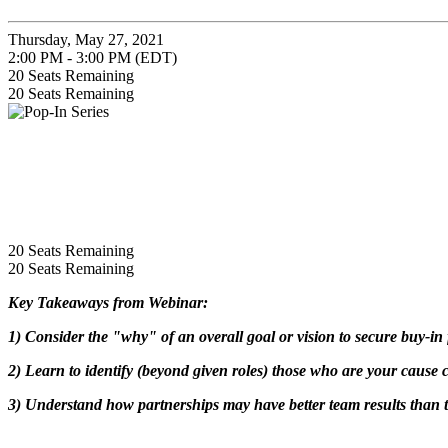
Thursday, May 27, 2021
2:00 PM - 3:00 PM (EDT)
20
Seats Remaining
20
Seats Remaining
20
Seats Remaining
20
Seats Remaining
Key Takeaways from Webinar:
1) Consider the "why" of an overall goal or vision to secure buy-i
2) Learn to identify (beyond given roles) those who are your cause
3) Understand how partnerships may have better team results than tr