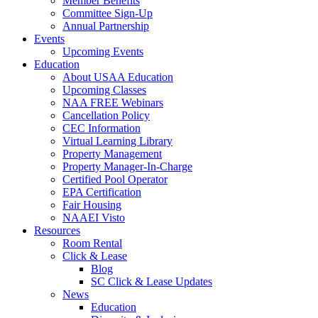
Member Benefits
Committee Sign-Up
Annual Partnership
Events
Upcoming Events
Education
About USAA Education
Upcoming Classes
NAA FREE Webinars
Cancellation Policy
CEC Information
Virtual Learning Library
Property Management
Property Manager-In-Charge
Certified Pool Operator
EPA Certification
Fair Housing
NAAEI Visto
Resources
Room Rental
Click & Lease
Blog
SC Click & Lease Updates
News
Education