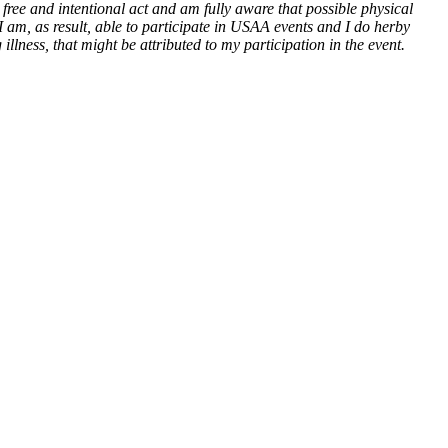
ree and intentional act and am fully aware that possible physical
 I am, as result, able to participate in USAA events and I do herby
llness, that might be attributed to my participation in the event.