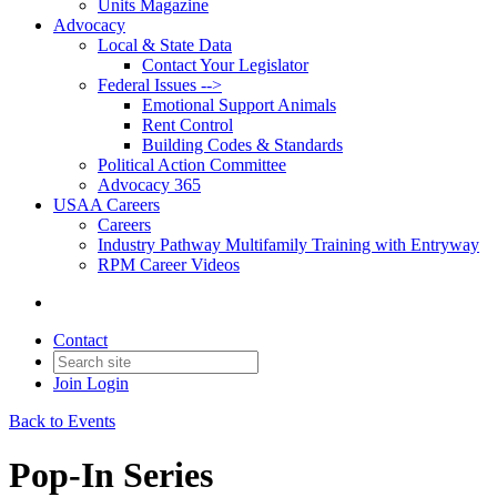
Units Magazine
Advocacy
Local & State Data
Contact Your Legislator
Federal Issues -->
Emotional Support Animals
Rent Control
Building Codes & Standards
Political Action Committee
Advocacy 365
USAA Careers
Careers
Industry Pathway Multifamily Training with Entryway
RPM Career Videos
Contact
Join
Login
Back to Events
Pop-In Series