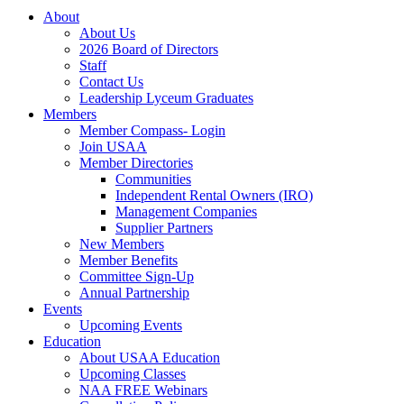
About
About Us
2026 Board of Directors
Staff
Contact Us
Leadership Lyceum Graduates
Members
Member Compass- Login
Join USAA
Member Directories
Communities
Independent Rental Owners (IRO)
Management Companies
Supplier Partners
New Members
Member Benefits
Committee Sign-Up
Annual Partnership
Events
Upcoming Events
Education
About USAA Education
Upcoming Classes
NAA FREE Webinars