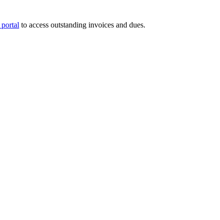
portal
to access outstanding invoices and dues.