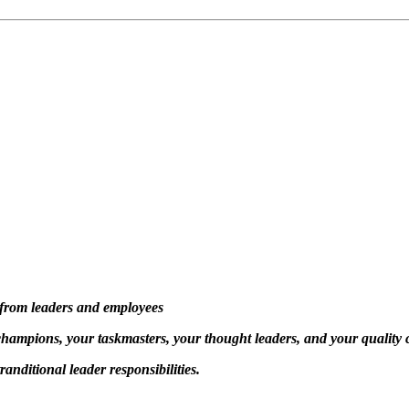
n from leaders and employees
 champions, your taskmasters, your thought leaders, and your quality
anditional leader responsibilities.