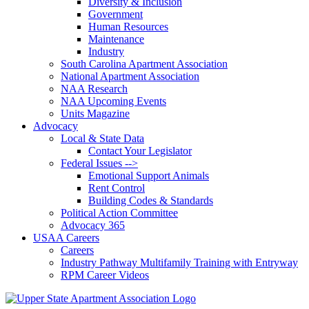
Diversity & Inclusion
Government
Human Resources
Maintenance
Industry
South Carolina Apartment Association
National Apartment Association
NAA Research
NAA Upcoming Events
Units Magazine
Advocacy
Local & State Data
Contact Your Legislator
Federal Issues -->
Emotional Support Animals
Rent Control
Building Codes & Standards
Political Action Committee
Advocacy 365
USAA Careers
Careers
Industry Pathway Multifamily Training with Entryway
RPM Career Videos