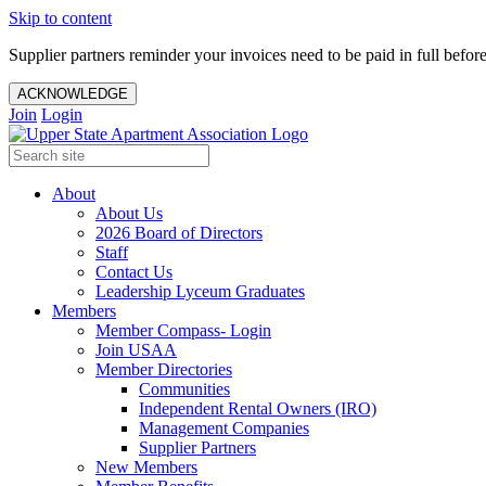
Skip to content
Supplier partners reminder your invoices need to be paid in full befor
ACKNOWLEDGE
Join
Login
About
About Us
2026 Board of Directors
Staff
Contact Us
Leadership Lyceum Graduates
Members
Member Compass- Login
Join USAA
Member Directories
Communities
Independent Rental Owners (IRO)
Management Companies
Supplier Partners
New Members