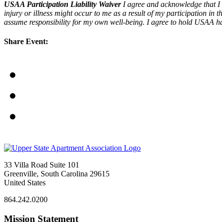
USAA Participation Liability Waiver
I agree and acknowledge that I 
injury or illness might occur to me as a result of my participation in
assume responsibility for my own well-being. I agree to hold USAA harml
Share Event:
33 Villa Road Suite 101
Greenville, South Carolina 29615
United States
864.242.0200
Mission Statement