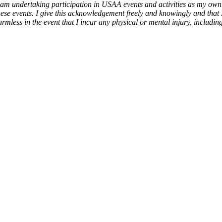
am undertaking participation in USAA events and activities as my own f
 these events. I give this acknowledgement freely and knowingly and that
ess in the event that I incur any physical or mental injury, including i