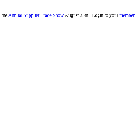
e the
Annual Supplier Trade Show
August 25th. Login to your
member 