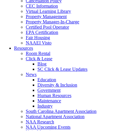
Cancellation Policy
CEC Information
Virtual Learning Library
Property Management
Property Manager-In-Charge
Certified Pool Operator
EPA Certification
Fair Housing
NAAEI Visto
Resources
Room Rental
Click & Lease
Blog
SC Click & Lease Updates
News
Education
Diversity & Inclusion
Government
Human Resources
Maintenance
Industry
South Carolina Apartment Association
National Apartment Association
NAA Research
NAA Upcoming Events