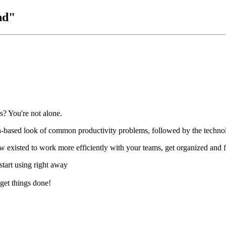
nd"
s? You're not alone.
ch-based look of common productivity problems, followed by the techno
existed to work more efficiently with your teams, get organized and fi
start using right away
 get things done!