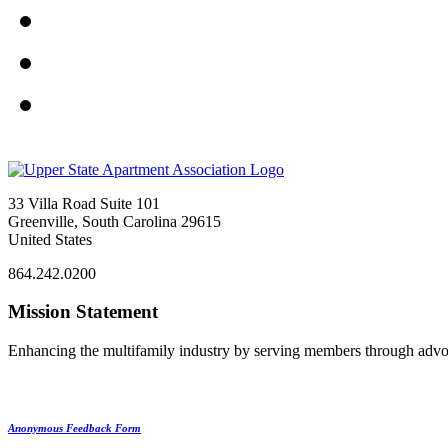
33 Villa Road Suite 101
Greenville, South Carolina 29615
United States
864.242.0200
Mission Statement
Enhancing the multifamily industry by serving members through advo
Anonymous Feedback Form