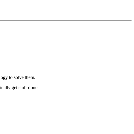
logy to solve them.
nally get stuff done.