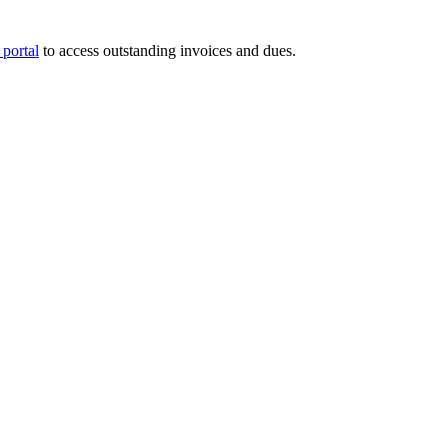
portal
to access outstanding invoices and dues.