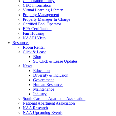
Cancellation Policy
CEC Information
Virtual Learning Library
Property Management
Property Manager-In-Charge
Certified Pool Operator
EPA Certification
Fair Housing
NAAEI Visto
Resources
Room Rental
Click & Lease
Blog
SC Click & Lease Updates
News
Education
Diversity & Inclusion
Government
Human Resources
Maintenance
Industry
South Carolina Apartment Association
National Apartment Association
NAA Research
NAA Upcoming Events