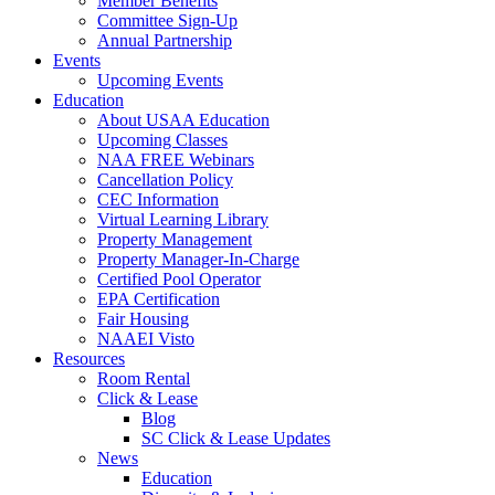
Member Benefits
Committee Sign-Up
Annual Partnership
Events
Upcoming Events
Education
About USAA Education
Upcoming Classes
NAA FREE Webinars
Cancellation Policy
CEC Information
Virtual Learning Library
Property Management
Property Manager-In-Charge
Certified Pool Operator
EPA Certification
Fair Housing
NAAEI Visto
Resources
Room Rental
Click & Lease
Blog
SC Click & Lease Updates
News
Education