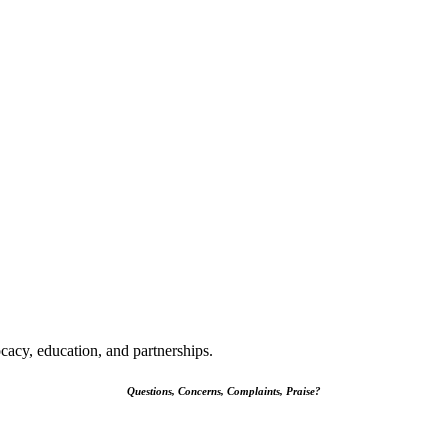
cacy, education, and partnerships.
Questions, Concerns, Complaints, Praise?