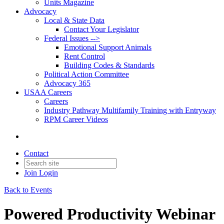
Units Magazine
Advocacy
Local & State Data
Contact Your Legislator
Federal Issues -->
Emotional Support Animals
Rent Control
Building Codes & Standards
Political Action Committee
Advocacy 365
USAA Careers
Careers
Industry Pathway Multifamily Training with Entryway
RPM Career Videos
Contact
Join
Login
Back to Events
Powered Productivity Webinar