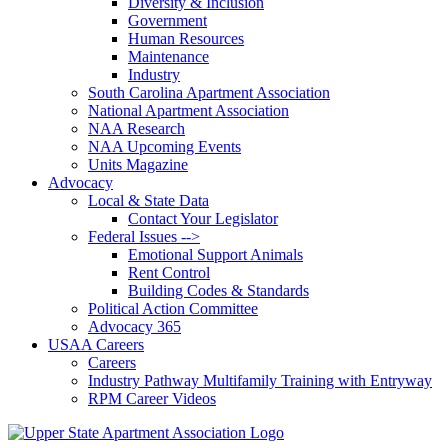
Diversity & Inclusion
Government
Human Resources
Maintenance
Industry
South Carolina Apartment Association
National Apartment Association
NAA Research
NAA Upcoming Events
Units Magazine
Advocacy
Local & State Data
Contact Your Legislator
Federal Issues -->
Emotional Support Animals
Rent Control
Building Codes & Standards
Political Action Committee
Advocacy 365
USAA Careers
Careers
Industry Pathway Multifamily Training with Entryway
RPM Career Videos