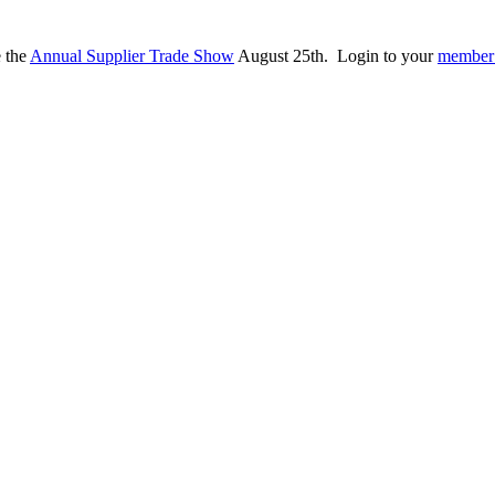
e the
Annual Supplier Trade Show
August 25th. Login to your
member 