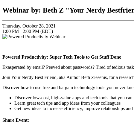
Webinar by: Beth Z "Your Nerdy Bestfrie
Thursday, October 28, 2021
1:00 PM - 2:00 PM (EDT)
Powered Productivity: Super Tech Tools to Get Stuff Done
Exasperated by email? Peeved about passwords? Tired of tedious task
Join Your Nerdy Best Friend, aka Author Beth Ziesenis, for a resear
Discover how to use free and bargain technology tools you never knew 
Discover low-cost, high-value apps and tech tools that you can 
Learn great tech tips and app ideas from your colleagues
Get new ideas to increase efficiency, improve relationships and
Share Event: