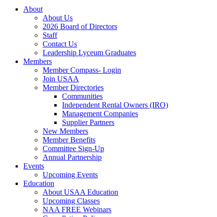
About
About Us
2026 Board of Directors
Staff
Contact Us
Leadership Lyceum Graduates
Members
Member Compass- Login
Join USAA
Member Directories
Communities
Independent Rental Owners (IRO)
Management Companies
Supplier Partners
New Members
Member Benefits
Committee Sign-Up
Annual Partnership
Events
Upcoming Events
Education
About USAA Education
Upcoming Classes
NAA FREE Webinars