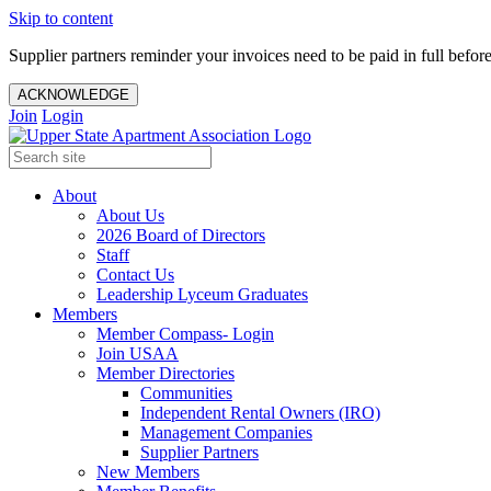
Skip to content
Supplier partners reminder your invoices need to be paid in full befor
ACKNOWLEDGE
Join
Login
About
About Us
2026 Board of Directors
Staff
Contact Us
Leadership Lyceum Graduates
Members
Member Compass- Login
Join USAA
Member Directories
Communities
Independent Rental Owners (IRO)
Management Companies
Supplier Partners
New Members