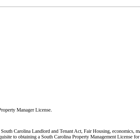
a Property Manager License.
, South Carolina Landlord and Tenant Act, Fair Housing, economics, mar
equisite to obtaining a South Carolina Property Management License for