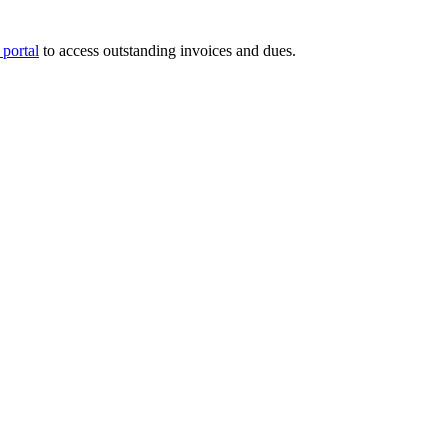
portal
to access outstanding invoices and dues.