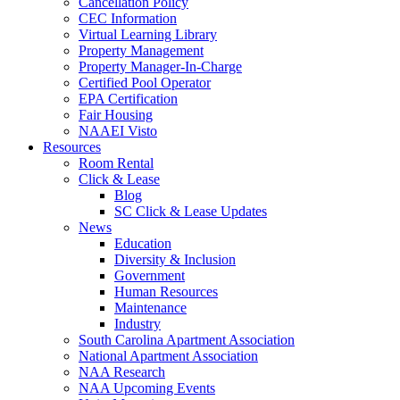
Cancellation Policy
CEC Information
Virtual Learning Library
Property Management
Property Manager-In-Charge
Certified Pool Operator
EPA Certification
Fair Housing
NAAEI Visto
Resources
Room Rental
Click & Lease
Blog
SC Click & Lease Updates
News
Education
Diversity & Inclusion
Government
Human Resources
Maintenance
Industry
South Carolina Apartment Association
National Apartment Association
NAA Research
NAA Upcoming Events