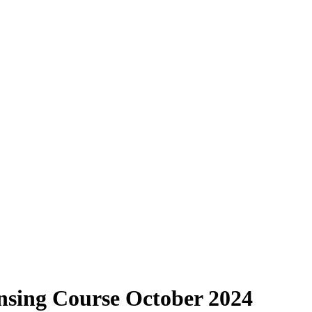
sing Course October 2024