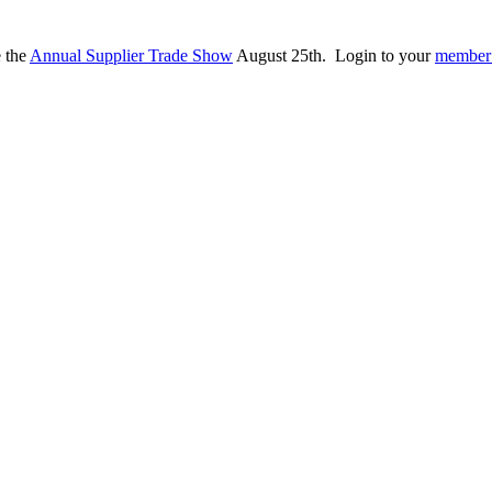
e the
Annual Supplier Trade Show
August 25th. Login to your
member 