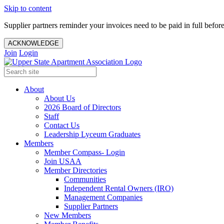
Skip to content
Supplier partners reminder your invoices need to be paid in full befor
ACKNOWLEDGE
Join
Login
About
About Us
2026 Board of Directors
Staff
Contact Us
Leadership Lyceum Graduates
Members
Member Compass- Login
Join USAA
Member Directories
Communities
Independent Rental Owners (IRO)
Management Companies
Supplier Partners
New Members