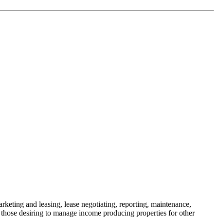
keting and leasing, lease negotiating, reporting, maintenance,
 those desiring to manage income producing properties for other