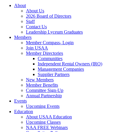
About
About Us
2026 Board of Directors
Staff
Contact Us
Leadership Lyceum Graduates
Members
Member Compass- Login
Join USAA
Member Directories
Communities
Independent Rental Owners (IRO)
Management Companies
Supplier Partners
New Members
Member Benefits
Committee Sign-Up
Annual Partnership
Events
Upcoming Events
Education
About USAA Education
Upcoming Classes
NAA FREE Webinars