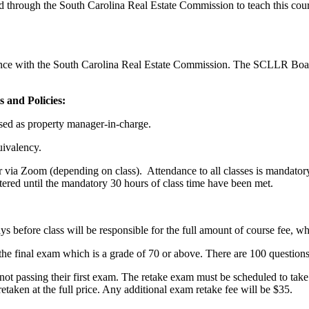
 through the South Carolina Real Estate Commission to teach this cou
ance with the South Carolina Real Estate Commission. The SCLLR Boa
 and Policies:
nsed as property manager-in-charge.
uivalency.
r via Zoom (depending on class). Attendance to all classes is mandatory:
tered until the mandatory 30 hours of class time have been met.
.
days before class will be responsible for the full amount of course fee, wh
the final exam which is a grade of 70 or above. There are 100 questions
ot passing their first exam. The retake exam must be scheduled to take w
etaken at the full price. Any additional exam retake fee will be $35.