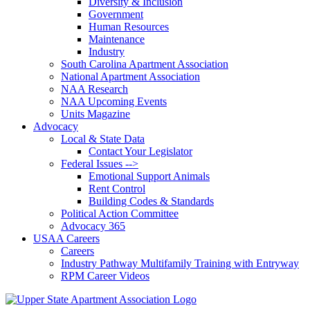
Diversity & Inclusion
Government
Human Resources
Maintenance
Industry
South Carolina Apartment Association
National Apartment Association
NAA Research
NAA Upcoming Events
Units Magazine
Advocacy
Local & State Data
Contact Your Legislator
Federal Issues -->
Emotional Support Animals
Rent Control
Building Codes & Standards
Political Action Committee
Advocacy 365
USAA Careers
Careers
Industry Pathway Multifamily Training with Entryway
RPM Career Videos