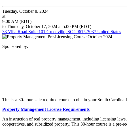
Tuesday, October 8, 2024
at
9:00 AM (EDT)
to Thursday, October 17, 2024 at 5:00 PM (EDT)
33 Villa Road Suite 101 Greenville, SC 29615-3037 United States
Sponsored by:
This is a 30-hour state required course to obtain your South Carolin
Property Management License Requirements
An instruction of real property management, including licensing laws
cooperatives, and subsidized property. This 30-hour course is a pre-r