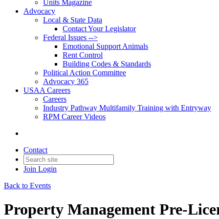
Units Magazine
Advocacy
Local & State Data
Contact Your Legislator
Federal Issues -->
Emotional Support Animals
Rent Control
Building Codes & Standards
Political Action Committee
Advocacy 365
USAA Careers
Careers
Industry Pathway Multifamily Training with Entryway
RPM Career Videos
Contact
Join
Login
Back to Events
Property Management Pre-Licen