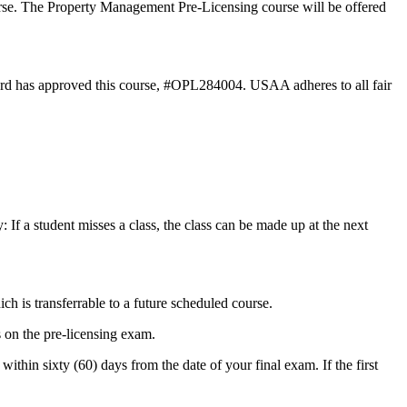
rse. The Property Management Pre-Licensing course will be offered
rd has approved this course, #OPL284004. USAA adheres to all fair
 If a student misses a class, the class can be made up at the next
ich is transferrable to a future scheduled course.
 on the pre-licensing exam.
ithin sixty (60) days from the date of your final exam. If the first