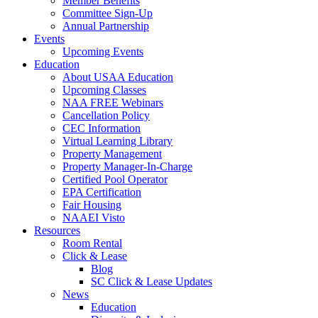
Member Benefits
Committee Sign-Up
Annual Partnership
Events
Upcoming Events
Education
About USAA Education
Upcoming Classes
NAA FREE Webinars
Cancellation Policy
CEC Information
Virtual Learning Library
Property Management
Property Manager-In-Charge
Certified Pool Operator
EPA Certification
Fair Housing
NAAEI Visto
Resources
Room Rental
Click & Lease
Blog
SC Click & Lease Updates
News
Education