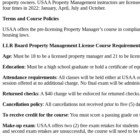
property owners. USAA Property Management instructors are licensed
four times in 2022: January, April, July and October.
Terms and Course Policies
USAA offers the pre-licensing Property Manager’s course in compli
housing laws.
LLR Board Property Management License Course Requirements
Age
: Must be 18 to be a licensed property manager and 21 to be lice
Education
: Must be a high school graduate or hold a certificate of eq
Attendance requirements
: All classes will be held either at USAA o
session offered at no additional charge. No final exam will be adminis
Returned checks
: A $40 charge will be enforced for returned checks
Cancellation policy
: All cancellations not received prior to five (5) 
To receive credit for the course
: You must score a passing grade on 
Make-up exam
: USAA offers two (2) free exam retakes for students n
and second exam retakes are unsuccessful, the course will need to be r