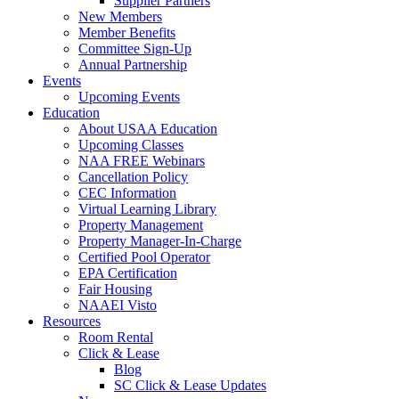
Supplier Partners
New Members
Member Benefits
Committee Sign-Up
Annual Partnership
Events
Upcoming Events
Education
About USAA Education
Upcoming Classes
NAA FREE Webinars
Cancellation Policy
CEC Information
Virtual Learning Library
Property Management
Property Manager-In-Charge
Certified Pool Operator
EPA Certification
Fair Housing
NAAEI Visto
Resources
Room Rental
Click & Lease
Blog
SC Click & Lease Updates