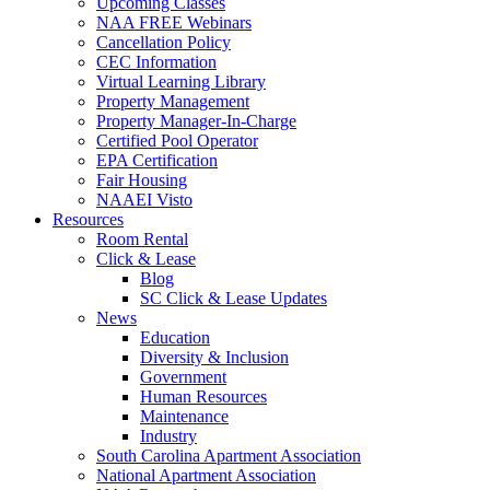
Upcoming Classes
NAA FREE Webinars
Cancellation Policy
CEC Information
Virtual Learning Library
Property Management
Property Manager-In-Charge
Certified Pool Operator
EPA Certification
Fair Housing
NAAEI Visto
Resources
Room Rental
Click & Lease
Blog
SC Click & Lease Updates
News
Education
Diversity & Inclusion
Government
Human Resources
Maintenance
Industry
South Carolina Apartment Association
National Apartment Association