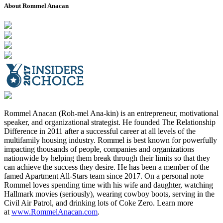
About Rommel Anacan
Rommel Anacan (Roh-mel Ana-kin) is an entrepreneur, motivational
speaker, and organizational strategist. He founded The Relationship
Difference in 2011 after a successful career at all levels of the
multifamily housing industry. Rommel is best known for powerfully
impacting thousands of people, companies and organizations
nationwide by helping them break through their limits so that they
can achieve the success they desire. He has been a member of the
famed Apartment All-Stars team since 2017. On a personal note
Rommel loves spending time with his wife and daughter, watching
Hallmark movies (seriously), wearing cowboy boots, serving in the
Civil Air Patrol, and drinking lots of Coke Zero. Learn more
at
www.RommelAnacan.com
.