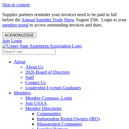
Skip to content
Supplier partners reminder your invoices need to be paid in full
before the
Annual Supplier Trade Show
August 25th. Login to your
member portal
to access outstanding invoices and dues.
ACKNOWLEDGE
Join
Login
About
About Us
2026 Board of Directors
Staff
Contact Us
Leadership Lyceum Graduates
Members
Member Compass- Login
Join USAA
Member Directories
Communities
Independent Rental Owners (IRO)
Management Companies