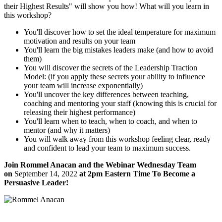
their Highest Results" will show you how! What will you learn in
this workshop?
You'll discover how to set the ideal temperature for maximum
motivation and results on your team
You'll learn the big mistakes leaders make (and how to avoid
them)
You will discover the secrets of the Leadership Traction
Model: (if you apply these secrets your ability to influence
your team will increase exponentially)
You'll uncover the key differences between teaching,
coaching and mentoring your staff (knowing this is crucial for
releasing their highest performance)
You'll learn when to teach, when to coach, and when to
mentor (and why it matters)
You will walk away from this workshop feeling clear, ready
and confident to lead your team to maximum success.
Join Rommel Anacan and the Webinar Wednesday Team
on
September 14, 2022
at 2pm Eastern Time To Become a
Persuasive Leader!