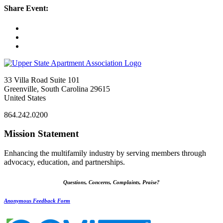
Share Event:
33 Villa Road Suite 101
Greenville, South Carolina 29615
United States
864.242.0200
Mission Statement
Enhancing the multifamily industry by serving members through
advocacy, education, and partnerships.
Questions, Concerns, Complaints, Praise?
Anonymous Feedback Form