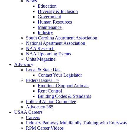
News
Education
Diversity & Inclusion
Government
Human Resources
Maintenance
Industry
South Carolina Apartment Association
National Apartment Association
NAA Research
NAA Upcoming Events
Units Magazine
Advocacy
Local & State Data
Contact Your Legislator
Federal Issues -->
Emotional Support Animals
Rent Control
Building Codes & Standards
Political Action Committee
Advocacy 365
USAA Careers
Careers
Industry Pathway Multifamily Training with Entryway
RPM Career Videos