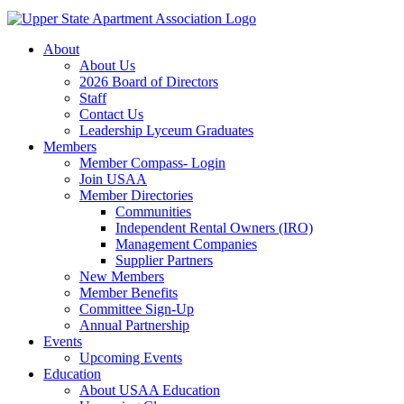
About
About Us
2026 Board of Directors
Staff
Contact Us
Leadership Lyceum Graduates
Members
Member Compass- Login
Join USAA
Member Directories
Communities
Independent Rental Owners (IRO)
Management Companies
Supplier Partners
New Members
Member Benefits
Committee Sign-Up
Annual Partnership
Events
Upcoming Events
Education
About USAA Education