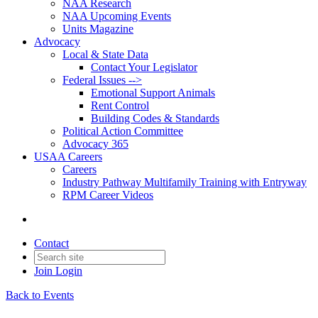
NAA Research
NAA Upcoming Events
Units Magazine
Advocacy
Local & State Data
Contact Your Legislator
Federal Issues -->
Emotional Support Animals
Rent Control
Building Codes & Standards
Political Action Committee
Advocacy 365
USAA Careers
Careers
Industry Pathway Multifamily Training with Entryway
RPM Career Videos
Contact
Join
Login
Back to Events