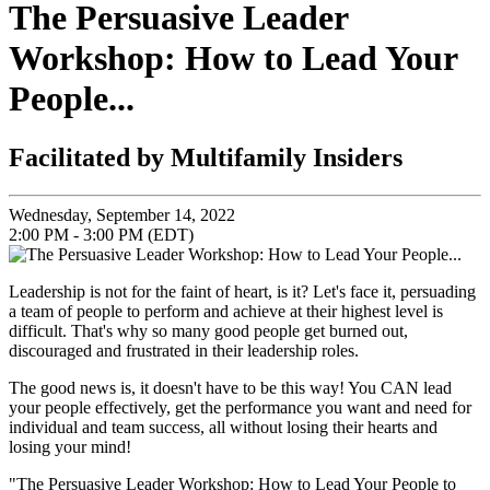
The Persuasive Leader
Workshop: How to Lead Your
People...
Facilitated by Multifamily Insiders
Wednesday, September 14, 2022
2:00 PM - 3:00 PM (EDT)
Leadership is not for the faint of heart, is it? Let's face it, persuading
a team of people to perform and achieve at their highest level is
difficult. That's why so many good people get burned out,
discouraged and frustrated in their leadership roles.
The good news is, it doesn't have to be this way! You CAN lead
your people effectively, get the performance you want and need for
individual and team success, all without losing their hearts and
losing your mind!
"The Persuasive Leader Workshop: How to Lead Your People to