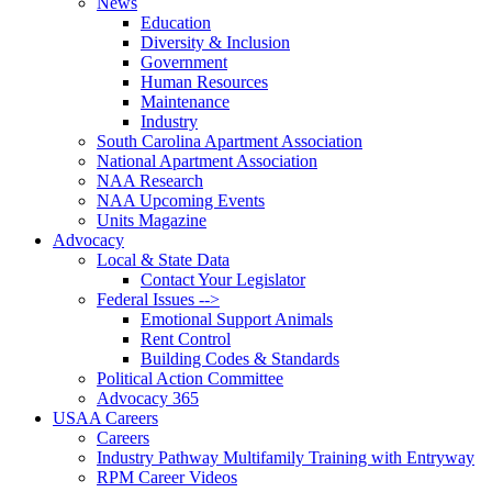
News
Education
Diversity & Inclusion
Government
Human Resources
Maintenance
Industry
South Carolina Apartment Association
National Apartment Association
NAA Research
NAA Upcoming Events
Units Magazine
Advocacy
Local & State Data
Contact Your Legislator
Federal Issues -->
Emotional Support Animals
Rent Control
Building Codes & Standards
Political Action Committee
Advocacy 365
USAA Careers
Careers
Industry Pathway Multifamily Training with Entryway
RPM Career Videos