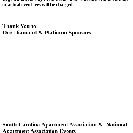
or actual event fees will be charged.
Thank You to
Our Diamond & Platinum Sponsors
South Carolina Apartment Association & National
Apartment Association Events