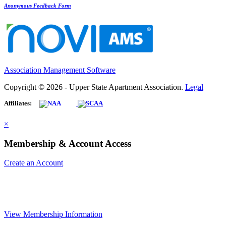
Anonymous Feedback Form
Association Management Software
Copyright © 2026 - Upper State Apartment Association.
Legal
Affiliates:
×
Membership & Account Access
Create an Account
View Membership Information