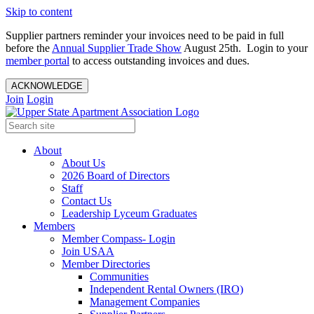
Skip to content
Supplier partners reminder your invoices need to be paid in full
before the
Annual Supplier Trade Show
August 25th. Login to your
member portal
to access outstanding invoices and dues.
ACKNOWLEDGE
Join
Login
About
About Us
2026 Board of Directors
Staff
Contact Us
Leadership Lyceum Graduates
Members
Member Compass- Login
Join USAA
Member Directories
Communities
Independent Rental Owners (IRO)
Management Companies