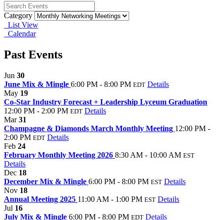
Category
List View
Calendar
Past Events
Jun
30
June Mix & Mingle
6:00 PM - 8:00 PM
Details
EDT
May
19
Co-Star Industry Forecast + Leadership Lyceum Graduation
12:00 PM - 2:00 PM
Details
EDT
Mar
31
Champagne & Diamonds March Monthly Meeting
12:00 PM -
2:00 PM
Details
EDT
Feb
24
February Monthly Meeting 2026
8:30 AM - 10:00 AM
EST
Details
Dec
18
December Mix & Mingle
6:00 PM - 8:00 PM
Details
EST
Nov
18
Annual Meeting 2025
11:00 AM - 1:00 PM
Details
EST
Jul
16
July Mix & Mingle
6:00 PM - 8:00 PM
Details
EDT