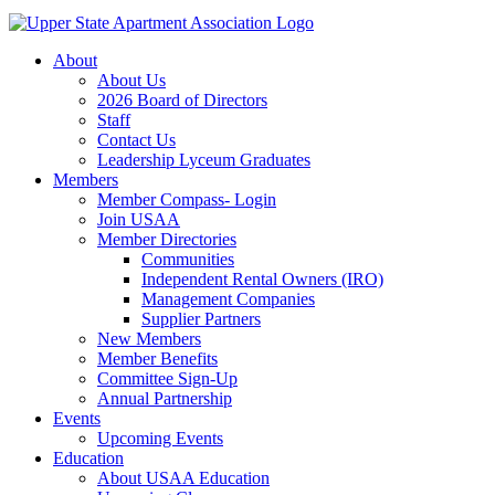
About
About Us
2026 Board of Directors
Staff
Contact Us
Leadership Lyceum Graduates
Members
Member Compass- Login
Join USAA
Member Directories
Communities
Independent Rental Owners (IRO)
Management Companies
Supplier Partners
New Members
Member Benefits
Committee Sign-Up
Annual Partnership
Events
Upcoming Events
Education
About USAA Education