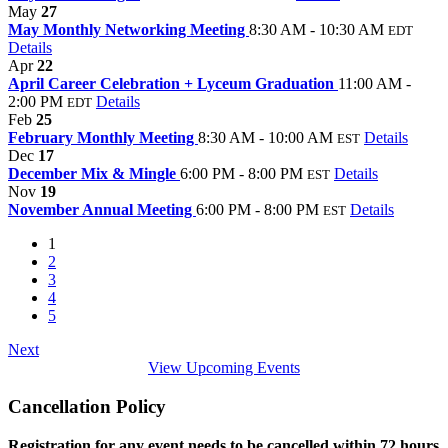
May
27
May Monthly Networking Meeting
8:30 AM - 10:30 AM
EDT
Details
Apr
22
April Career Celebration + Lyceum Graduation
11:00 AM -
2:00 PM
Details
EDT
Feb
25
February Monthly Meeting
8:30 AM - 10:00 AM
Details
EST
Dec
17
December Mix & Mingle
6:00 PM - 8:00 PM
Details
EST
Nov
19
November Annual Meeting
6:00 PM - 8:00 PM
Details
EST
1
2
3
4
5
Next
View Upcoming Events
Cancellation Policy
Registration for any event needs to be cancelled within 72 hours