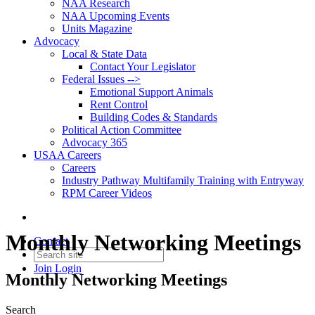
NAA Research
NAA Upcoming Events
Units Magazine
Advocacy
Local & State Data
Contact Your Legislator
Federal Issues -->
Emotional Support Animals
Rent Control
Building Codes & Standards
Political Action Committee
Advocacy 365
USAA Careers
Careers
Industry Pathway Multifamily Training with Entryway
RPM Career Videos
Monthly Networking Meetings
Contact
Join
Login
Monthly Networking Meetings
Search