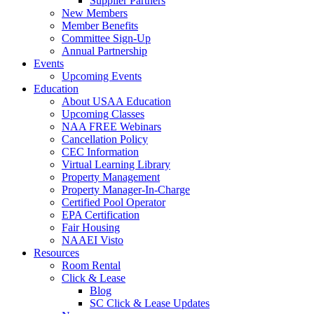
Supplier Partners
New Members
Member Benefits
Committee Sign-Up
Annual Partnership
Events
Upcoming Events
Education
About USAA Education
Upcoming Classes
NAA FREE Webinars
Cancellation Policy
CEC Information
Virtual Learning Library
Property Management
Property Manager-In-Charge
Certified Pool Operator
EPA Certification
Fair Housing
NAAEI Visto
Resources
Room Rental
Click & Lease
Blog
SC Click & Lease Updates