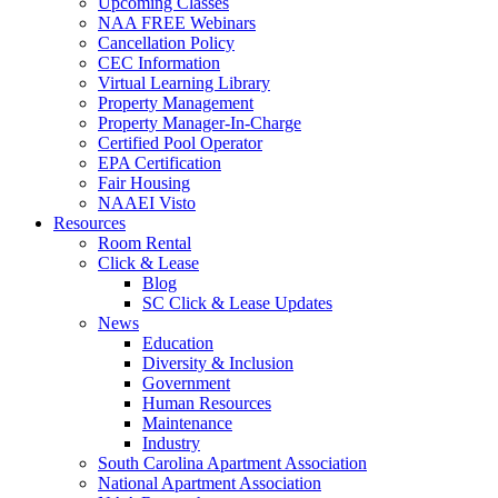
Upcoming Classes
NAA FREE Webinars
Cancellation Policy
CEC Information
Virtual Learning Library
Property Management
Property Manager-In-Charge
Certified Pool Operator
EPA Certification
Fair Housing
NAAEI Visto
Resources
Room Rental
Click & Lease
Blog
SC Click & Lease Updates
News
Education
Diversity & Inclusion
Government
Human Resources
Maintenance
Industry
South Carolina Apartment Association
National Apartment Association