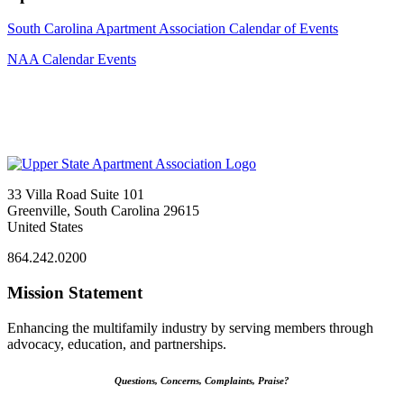
South Carolina Apartment Association Calendar of Events
NAA Calendar Events
33 Villa Road Suite 101
Greenville, South Carolina 29615
United States
864.242.0200
Mission Statement
Enhancing the multifamily industry by serving members through
advocacy, education, and partnerships.
Questions, Concerns, Complaints, Praise?