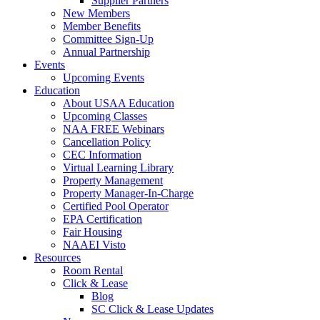
Supplier Partners
New Members
Member Benefits
Committee Sign-Up
Annual Partnership
Events
Upcoming Events
Education
About USAA Education
Upcoming Classes
NAA FREE Webinars
Cancellation Policy
CEC Information
Virtual Learning Library
Property Management
Property Manager-In-Charge
Certified Pool Operator
EPA Certification
Fair Housing
NAAEI Visto
Resources
Room Rental
Click & Lease
Blog
SC Click & Lease Updates