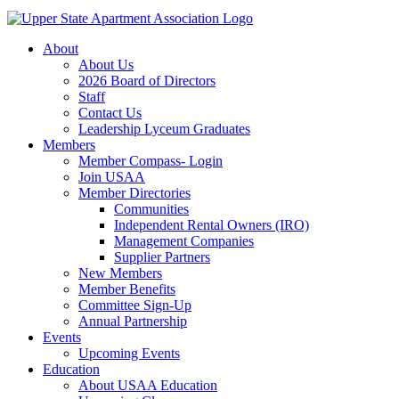
About
About Us
2026 Board of Directors
Staff
Contact Us
Leadership Lyceum Graduates
Members
Member Compass- Login
Join USAA
Member Directories
Communities
Independent Rental Owners (IRO)
Management Companies
Supplier Partners
New Members
Member Benefits
Committee Sign-Up
Annual Partnership
Events
Upcoming Events
Education
About USAA Education