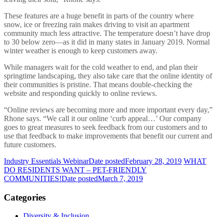
These features are a huge benefit in parts of the country where
snow, ice or freezing rain makes driving to visit an apartment
community much less attractive. The temperature doesn’t have drop
to 30 below zero—as it did in many states in January 2019. Normal
winter weather is enough to keep customers away.
While managers wait for the cold weather to end, and plan their
springtime landscaping, they also take care that the online identity of
their communities is pristine. That means double-checking the
website and responding quickly to online reviews.
“Online reviews are becoming more and more important every day,”
Rhone says. “We call it our online ‘curb appeal…’ Our company
goes to great measures to seek feedback from our customers and to
use that feedback to make improvements that benefit our current and
future customers.
Industry Essentials Webinar
Date posted
February 28, 2019
WHAT
DO RESIDENTS WANT – PET-FRIENDLY
COMMUNITIES!
Date posted
March 7, 2019
Categories
Diversity & Inclusion