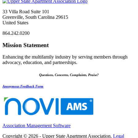
33 Villa Road Suite 101
Greenville, South Carolina 29615
United States
864.242.0200
Mission Statement
Enhancing the multifamily industry by serving members through
advocacy, education, and partnerships.
Questions, Concerns, Complaints, Praise?
Anonymous Feedback Form
Association Management Software
Copyright © 2026 - Upper State Apartment Association.
Legal