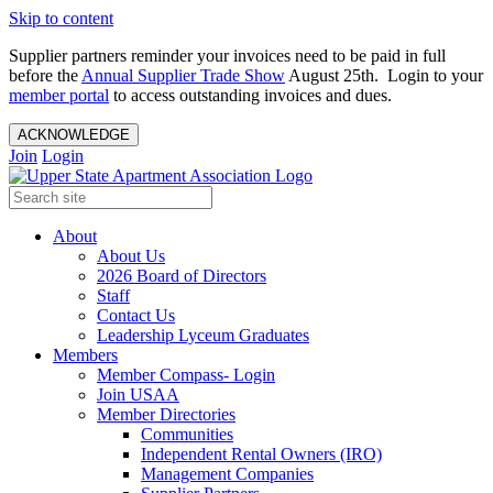
Skip to content
Supplier partners reminder your invoices need to be paid in full
before the
Annual Supplier Trade Show
August 25th. Login to your
member portal
to access outstanding invoices and dues.
ACKNOWLEDGE
Join
Login
About
About Us
2026 Board of Directors
Staff
Contact Us
Leadership Lyceum Graduates
Members
Member Compass- Login
Join USAA
Member Directories
Communities
Independent Rental Owners (IRO)
Management Companies