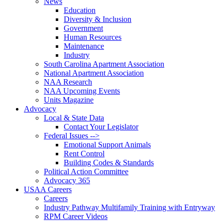
News
Education
Diversity & Inclusion
Government
Human Resources
Maintenance
Industry
South Carolina Apartment Association
National Apartment Association
NAA Research
NAA Upcoming Events
Units Magazine
Advocacy
Local & State Data
Contact Your Legislator
Federal Issues -->
Emotional Support Animals
Rent Control
Building Codes & Standards
Political Action Committee
Advocacy 365
USAA Careers
Careers
Industry Pathway Multifamily Training with Entryway
RPM Career Videos