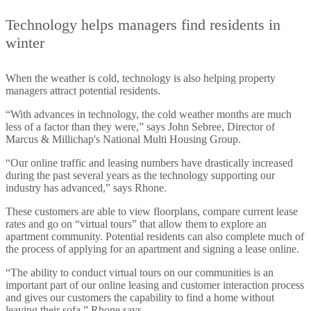
Technology helps managers find residents in
winter
When the weather is cold, technology is also helping property
managers attract potential residents.
“With advances in technology, the cold weather months are much
less of a factor than they were,” says John Sebree, Director of
Marcus & Millichap's National Multi Housing Group.
“Our online traffic and leasing numbers have drastically increased
during the past several years as the technology supporting our
industry has advanced,” says Rhone.
These customers are able to view floorplans, compare current lease
rates and go on “virtual tours” that allow them to explore an
apartment community. Potential residents can also complete much of
the process of applying for an apartment and signing a lease online.
“The ability to conduct virtual tours on our communities is an
important part of our online leasing and customer interaction process
and gives our customers the capability to find a home without
leaving their sofa,” Rhone says.