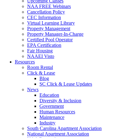
Upcoming Classes
NAA FREE Webinars
Cancellation Policy
CEC Information
Virtual Learning Library
Property Management
Property Manager-In-Charge
Certified Pool Operator
EPA Certification
Fair Housing
NAAEI Visto
Resources
Room Rental
Click & Lease
Blog
SC Click & Lease Updates
News
Education
Diversity & Inclusion
Government
Human Resources
Maintenance
Industry
South Carolina Apartment Association
National Apartment Association