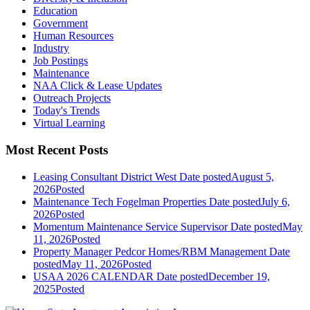
Education
Government
Human Resources
Industry
Job Postings
Maintenance
NAA Click & Lease Updates
Outreach Projects
Today's Trends
Virtual Learning
Most Recent Posts
Leasing Consultant District West
Date posted
August 5,
2026
Posted
Maintenance Tech Fogelman Properties
Date posted
July 6,
2026
Posted
Momentum Maintenance Service Supervisor
Date posted
May
11, 2026
Posted
Property Manager Pedcor Homes/RBM Management
Date
posted
May 11, 2026
Posted
USAA 2026 CALENDAR
Date posted
December 19,
2025
Posted