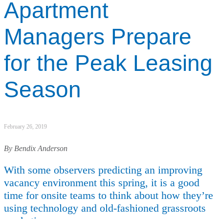
Apartment
Managers Prepare
for the Peak Leasing
Season
February 26, 2019
By Bendix Anderson
With some observers predicting an improving
vacancy environment this spring, it is a good
time for onsite teams to think about how they’re
using technology and old-fashioned grassroots