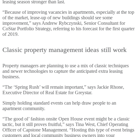
leasing season stronger than last.
“Because of improving vacancies in apartments, especially at the top
of the market, lease-up of new buildings should see some
improvement,” says Andrew Rybczynski, Senior Consultant for
CoStar Portfolio Strategy, referring to his forecast for the first quarter
of 2019.
Classic property management ideas still work
Property managers are planning to use a mix of classic techniques
and newer technologies to capture the anticipated extra leasing
business.
“The ‘Spring Rush’ will remain important,” says Jackie Rhone,
Executive Director of Real Estate for Greystar.
Simply holding standard events can help draw people to an
apartment community.
“The good ol’ fashion onsite Open House event might be a classic
tactic, but it still proves fruitful,” says Tina West, Chief Operating
Officer of Capstone Management. “Hosting this type of event brings
customers and local community business owners into your