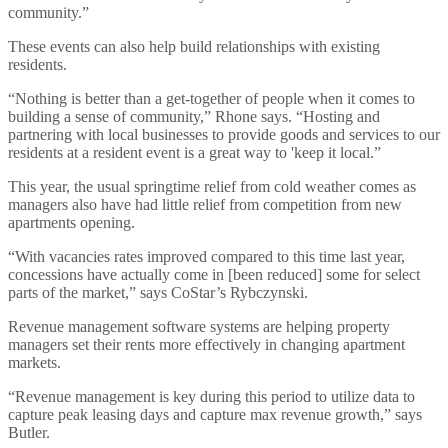
community.”
These events can also help build relationships with existing
residents.
“Nothing is better than a get-together of people when it comes to
building a sense of community,” Rhone says. “Hosting and
partnering with local businesses to provide goods and services to our
residents at a resident event is a great way to 'keep it local.”
This year, the usual springtime relief from cold weather comes as
managers also have had little relief from competition from new
apartments opening.
“With vacancies rates improved compared to this time last year,
concessions have actually come in [been reduced] some for select
parts of the market,” says CoStar’s Rybczynski.
Revenue management software systems are helping property
managers set their rents more effectively in changing apartment
markets.
“Revenue management is key during this period to utilize data to
capture peak leasing days and capture max revenue growth,” says
Butler.