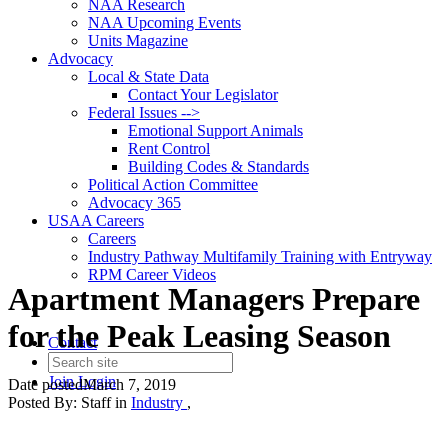
NAA Research
NAA Upcoming Events
Units Magazine
Advocacy
Local & State Data
Contact Your Legislator
Federal Issues -->
Emotional Support Animals
Rent Control
Building Codes & Standards
Political Action Committee
Advocacy 365
USAA Careers
Careers
Industry Pathway Multifamily Training with Entryway
RPM Career Videos
Apartment Managers Prepare
for the Peak Leasing Season
Contact
Join
Login
Date posted
March 7, 2019
Posted By:
Staff
in
Industry
,