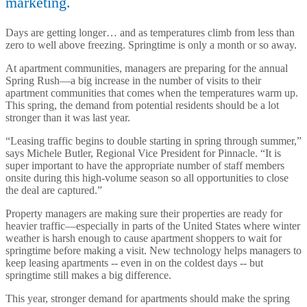
marketing.
Days are getting longer… and as temperatures climb from less than
zero to well above freezing. Springtime is only a month or so away.
At apartment communities, managers are preparing for the annual
Spring Rush—a big increase in the number of visits to their
apartment communities that comes when the temperatures warm up.
This spring, the demand from potential residents should be a lot
stronger than it was last year.
“Leasing traffic begins to double starting in spring through summer,”
says Michele Butler, Regional Vice President for Pinnacle. “It is
super important to have the appropriate number of staff members
onsite during this high-volume season so all opportunities to close
the deal are captured.”
Property managers are making sure their properties are ready for
heavier traffic—especially in parts of the United States where winter
weather is harsh enough to cause apartment shoppers to wait for
springtime before making a visit. New technology helps managers to
keep leasing apartments -- even in on the coldest days -- but
springtime still makes a big difference.
This year, stronger demand for apartments should make the spring