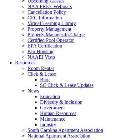
Upcoming Classes
NAA FREE Webinars
Cancellation Policy
CEC Information
Virtual Learning Library
Property Management
Property Manager-In-Charge
Certified Pool Operator
EPA Certification
Fair Housing
NAAEI Visto
Resources
Room Rental
Click & Lease
Blog
SC Click & Lease Updates
News
Education
Diversity & Inclusion
Government
Human Resources
Maintenance
Industry
South Carolina Apartment Association
National Apartment Association