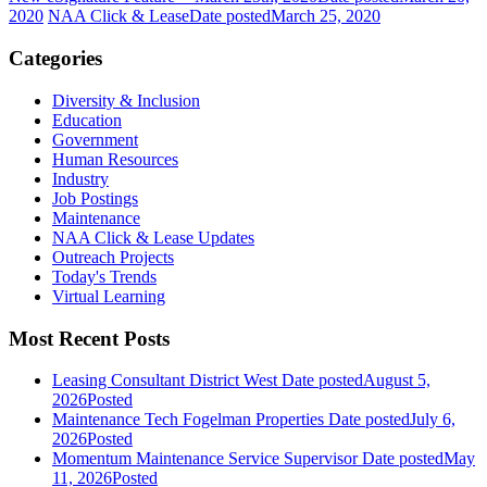
2020
NAA Click & Lease
Date posted
March 25, 2020
Categories
Diversity & Inclusion
Education
Government
Human Resources
Industry
Job Postings
Maintenance
NAA Click & Lease Updates
Outreach Projects
Today's Trends
Virtual Learning
Most Recent Posts
Leasing Consultant District West
Date posted
August 5,
2026
Posted
Maintenance Tech Fogelman Properties
Date posted
July 6,
2026
Posted
Momentum Maintenance Service Supervisor
Date posted
May
11, 2026
Posted