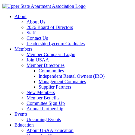
About
About Us
2026 Board of Directors
Staff
Contact Us
Leadership Lyceum Graduates
Members
Member Compass- Login
Join USAA
Member Directories
Communities
Independent Rental Owners (IRO)
Management Companies
Supplier Partners
New Members
Member Benefits
Committee Sign-Up
Annual Partnership
Events
Upcoming Events
Education
About USAA Education