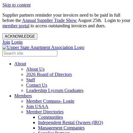
Skip to content
Supplier partners reminder your invoices need to be paid in full
before the
Annual Supplier Trade Show
August 25th. Login to your
member portal
to access outstanding invoices and dues.
ACKNOWLEDGE
Join
Login
About
About Us
2026 Board of Directors
Staff
Contact Us
Leadership Lyceum Graduates
Members
Member Compass- Login
Join USAA
Member Directories
Communities
Independent Rental Owners (IRO)
Management Companies