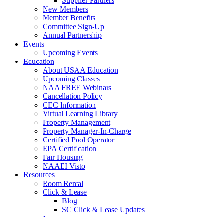
Supplier Partners
New Members
Member Benefits
Committee Sign-Up
Annual Partnership
Events
Upcoming Events
Education
About USAA Education
Upcoming Classes
NAA FREE Webinars
Cancellation Policy
CEC Information
Virtual Learning Library
Property Management
Property Manager-In-Charge
Certified Pool Operator
EPA Certification
Fair Housing
NAAEI Visto
Resources
Room Rental
Click & Lease
Blog
SC Click & Lease Updates