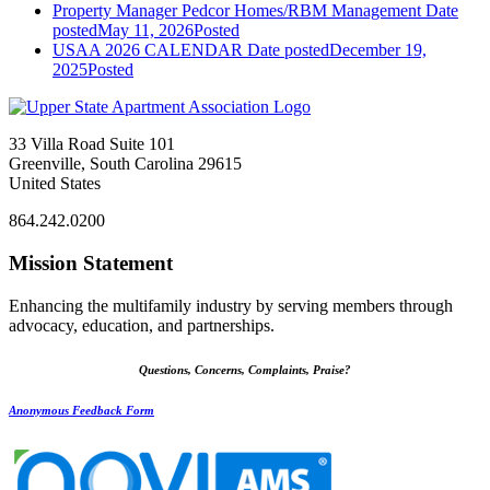
Property Manager Pedcor Homes/RBM Management
Date
posted
May 11, 2026
Posted
USAA 2026 CALENDAR
Date posted
December 19,
2025
Posted
33 Villa Road Suite 101
Greenville, South Carolina 29615
United States
864.242.0200
Mission Statement
Enhancing the multifamily industry by serving members through
advocacy, education, and partnerships.
Questions, Concerns, Complaints, Praise?
Anonymous Feedback Form