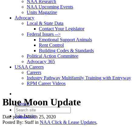
NAA Research
NAA Upcoming Events
Units Magazine
Advocacy
Local & State Data
Contact Your Legislator
Federal Issues -->
Emotional Support Animals
Rent Control
Building Codes & Standards
Political Action Committee
Advocacy 365
USAA Careers
Careers
Industry Pathway Multifamily Training with Entryway
RPM Career Videos
Blue Moon Update
Contact
Join
Login
Date posted
March 25, 2020
Posted By:
Staff
in
NAA Click & Lease Updates
,