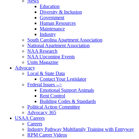
News
Education
Diversity & Inclusion
Government
Human Resources
Maintenance
Industry
South Carolina Apartment Association
National Apartment Association
NAA Research
NAA Upcoming Events
Units Magazine
Advocacy
Local & State Data
Contact Your Legislator
Federal Issues -->
Emotional Support Animals
Rent Control
Building Codes & Standards
Political Action Committee
Advocacy 365
USAA Careers
Careers
Industry Pathway Multifamily Training with Entryway
RPM Career Videos