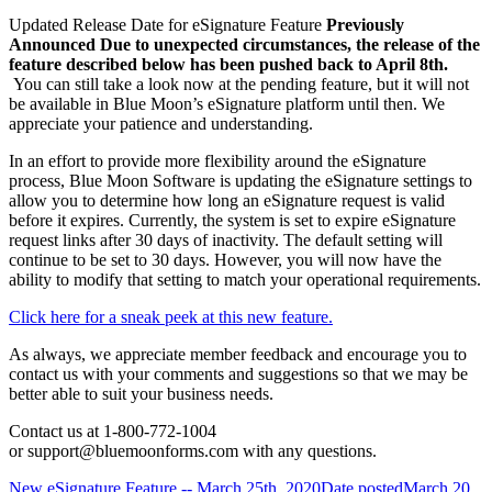
Updated Release Date for eSignature Feature
Previously
Announced
Due to unexpected circumstances, the release of the
feature described below has been pushed back to April 8th.
You can still take a look now at the pending feature, but it will not
be available in Blue Moon’s eSignature platform until then. We
appreciate your patience and understanding.
In an effort to provide more flexibility around the eSignature
process, Blue Moon Software is updating the eSignature settings to
allow you to determine how long an eSignature request is valid
before it expires. Currently, the system is set to expire eSignature
request links after 30 days of inactivity. The default setting will
continue to be set to 30 days. However, you will now have the
ability to modify that setting to match your operational requirements.
Click here for a sneak peek at this new feature.
As always, we appreciate member feedback and encourage you to
contact us with your comments and suggestions so that we may be
better able to suit your business needs.
Contact us at 1-800-772-1004
or support@bluemoonforms.com with any questions.
New eSignature Feature -- March 25th, 2020
Date posted
March 20,