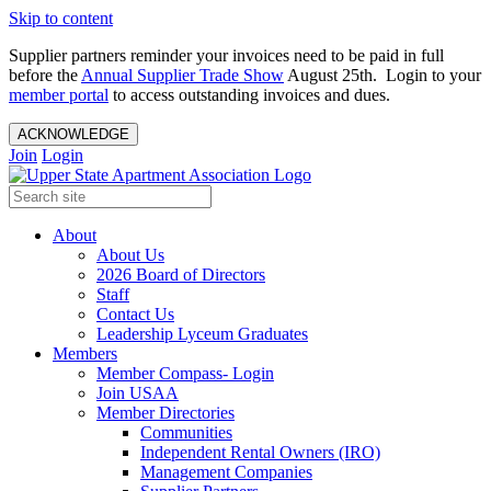
Skip to content
Supplier partners reminder your invoices need to be paid in full
before the
Annual Supplier Trade Show
August 25th. Login to your
member portal
to access outstanding invoices and dues.
ACKNOWLEDGE
Join
Login
About
About Us
2026 Board of Directors
Staff
Contact Us
Leadership Lyceum Graduates
Members
Member Compass- Login
Join USAA
Member Directories
Communities
Independent Rental Owners (IRO)
Management Companies