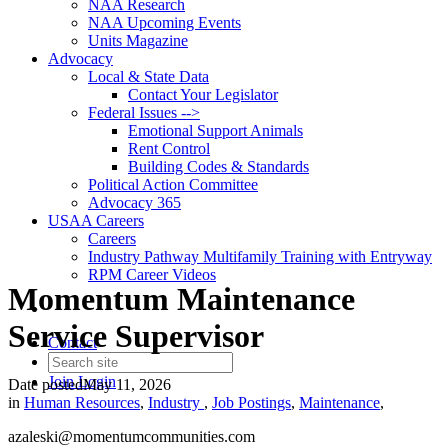
NAA Research
NAA Upcoming Events
Units Magazine
Advocacy
Local & State Data
Contact Your Legislator
Federal Issues -->
Emotional Support Animals
Rent Control
Building Codes & Standards
Political Action Committee
Advocacy 365
USAA Careers
Careers
Industry Pathway Multifamily Training with Entryway
RPM Career Videos
Momentum Maintenance
Service Supervisor
Contact
Join
Login
Date posted
May 11, 2026
in
Human Resources
,
Industry
,
Job Postings
,
Maintenance
,
azaleski@momentumcommunities.com