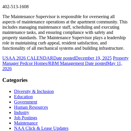
402-513-1608
The Maintenance Supervisor is responsible for overseeing all
aspects of maintenance operations at the apartment community. This
includes managing maintenance staff, scheduling and executing
maintenance tasks, and ensuring compliance with safety and
property standards. The Maintenance Supervisor plays a leadership
role in maintaining curb appeal, resident satisfaction, and
functionality of all mechanical systems and building infrastructure.
USAA 2026 CALENDAR
Date posted
December 19, 2025
Property
Manager Pedcor Homes/RBM Management
Date posted
May 11,
2026
Categories
Diversity & Inclusion
Education
Government
Human Resources
Industry
Job Postings
Maintenance
NAA Click & Lease Updates