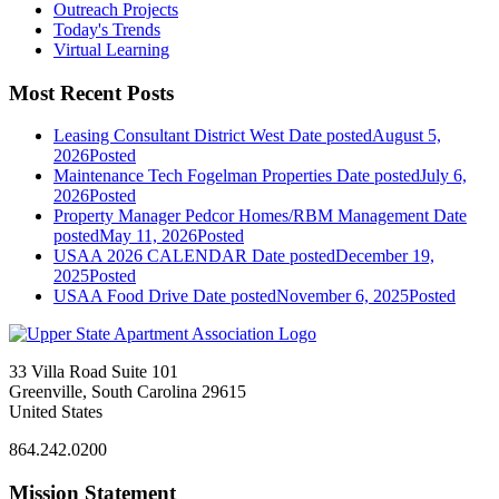
Outreach Projects
Today's Trends
Virtual Learning
Most Recent Posts
Leasing Consultant District West
Date posted
August 5,
2026
Posted
Maintenance Tech Fogelman Properties
Date posted
July 6,
2026
Posted
Property Manager Pedcor Homes/RBM Management
Date
posted
May 11, 2026
Posted
USAA 2026 CALENDAR
Date posted
December 19,
2025
Posted
USAA Food Drive
Date posted
November 6, 2025
Posted
33 Villa Road Suite 101
Greenville, South Carolina 29615
United States
864.242.0200
Mission Statement