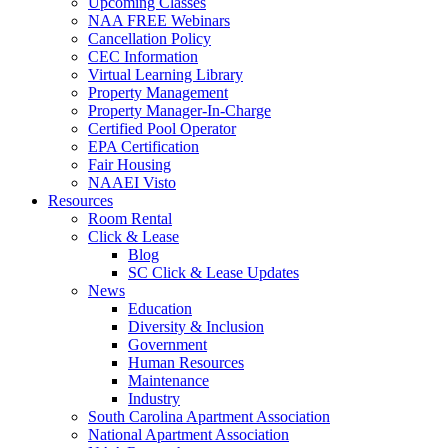
Upcoming Classes
NAA FREE Webinars
Cancellation Policy
CEC Information
Virtual Learning Library
Property Management
Property Manager-In-Charge
Certified Pool Operator
EPA Certification
Fair Housing
NAAEI Visto
Resources
Room Rental
Click & Lease
Blog
SC Click & Lease Updates
News
Education
Diversity & Inclusion
Government
Human Resources
Maintenance
Industry
South Carolina Apartment Association
National Apartment Association