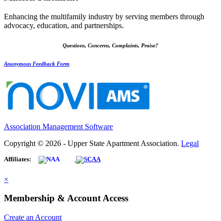
Enhancing the multifamily industry by serving members through
advocacy, education, and partnerships.
Questions, Concerns, Complaints, Praise?
Anonymous Feedback Form
Association Management Software
Copyright © 2026 - Upper State Apartment Association.
Legal
Affiliates:
×
Membership & Account Access
Create an Account