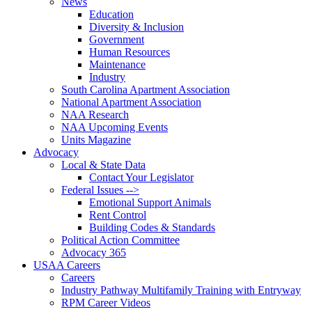
News
Education
Diversity & Inclusion
Government
Human Resources
Maintenance
Industry
South Carolina Apartment Association
National Apartment Association
NAA Research
NAA Upcoming Events
Units Magazine
Advocacy
Local & State Data
Contact Your Legislator
Federal Issues -->
Emotional Support Animals
Rent Control
Building Codes & Standards
Political Action Committee
Advocacy 365
USAA Careers
Careers
Industry Pathway Multifamily Training with Entryway
RPM Career Videos