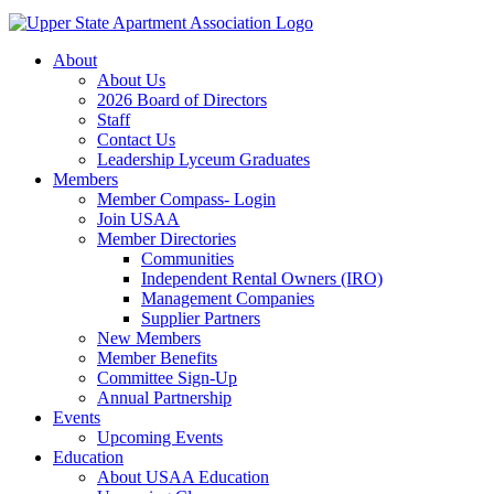
About
About Us
2026 Board of Directors
Staff
Contact Us
Leadership Lyceum Graduates
Members
Member Compass- Login
Join USAA
Member Directories
Communities
Independent Rental Owners (IRO)
Management Companies
Supplier Partners
New Members
Member Benefits
Committee Sign-Up
Annual Partnership
Events
Upcoming Events
Education
About USAA Education