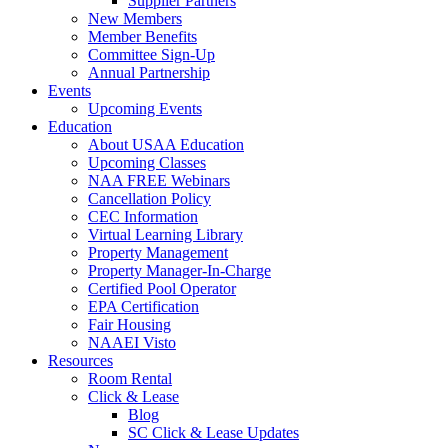
Supplier Partners
New Members
Member Benefits
Committee Sign-Up
Annual Partnership
Events
Upcoming Events
Education
About USAA Education
Upcoming Classes
NAA FREE Webinars
Cancellation Policy
CEC Information
Virtual Learning Library
Property Management
Property Manager-In-Charge
Certified Pool Operator
EPA Certification
Fair Housing
NAAEI Visto
Resources
Room Rental
Click & Lease
Blog
SC Click & Lease Updates