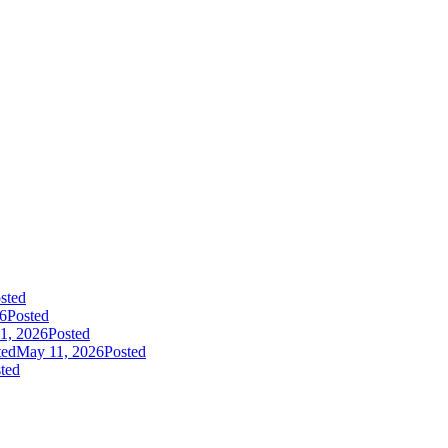
sted
26
Posted
1, 2026
Posted
ted
May 11, 2026
Posted
ted