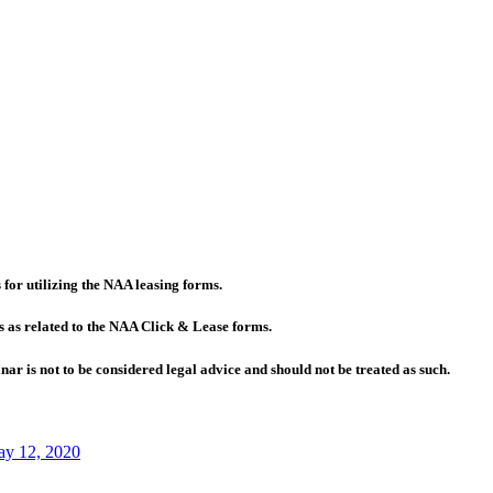
for utilizing the NAA leasing forms.
s as related to the NAA Click & Lease forms.
r is not to be considered legal advice and should not be treated as such.
y 12, 2020