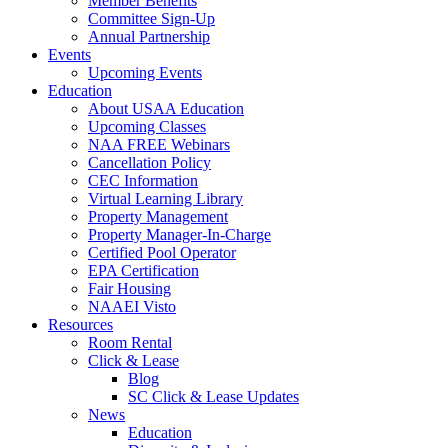
Member Benefits
Committee Sign-Up
Annual Partnership
Events
Upcoming Events
Education
About USAA Education
Upcoming Classes
NAA FREE Webinars
Cancellation Policy
CEC Information
Virtual Learning Library
Property Management
Property Manager-In-Charge
Certified Pool Operator
EPA Certification
Fair Housing
NAAEI Visto
Resources
Room Rental
Click & Lease
Blog
SC Click & Lease Updates
News
Education