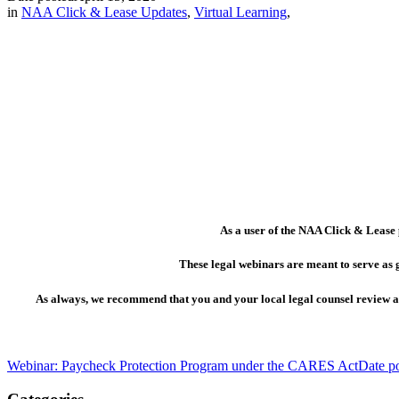
in
NAA Click & Lease Updates
,
Virtual Learning
,
As a user of the NAA Click & Lease 
These legal webinars are meant to serve as 
As always, we recommend that you and your local legal counsel review all
Webinar: Paycheck Protection Program under the CARES Act
Date p