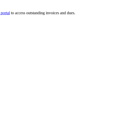
portal
to access outstanding invoices and dues.