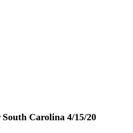
 South Carolina 4/15/20