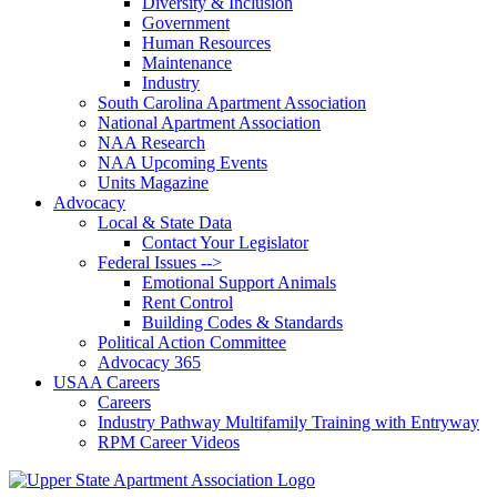
Diversity & Inclusion
Government
Human Resources
Maintenance
Industry
South Carolina Apartment Association
National Apartment Association
NAA Research
NAA Upcoming Events
Units Magazine
Advocacy
Local & State Data
Contact Your Legislator
Federal Issues -->
Emotional Support Animals
Rent Control
Building Codes & Standards
Political Action Committee
Advocacy 365
USAA Careers
Careers
Industry Pathway Multifamily Training with Entryway
RPM Career Videos