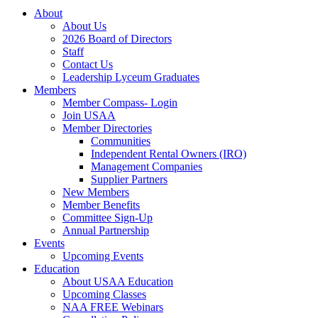
About
About Us
2026 Board of Directors
Staff
Contact Us
Leadership Lyceum Graduates
Members
Member Compass- Login
Join USAA
Member Directories
Communities
Independent Rental Owners (IRO)
Management Companies
Supplier Partners
New Members
Member Benefits
Committee Sign-Up
Annual Partnership
Events
Upcoming Events
Education
About USAA Education
Upcoming Classes
NAA FREE Webinars