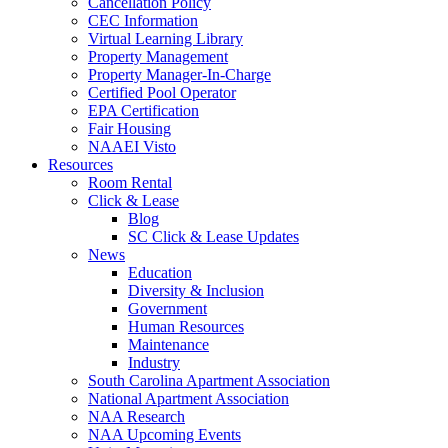
Cancellation Policy
CEC Information
Virtual Learning Library
Property Management
Property Manager-In-Charge
Certified Pool Operator
EPA Certification
Fair Housing
NAAEI Visto
Resources
Room Rental
Click & Lease
Blog
SC Click & Lease Updates
News
Education
Diversity & Inclusion
Government
Human Resources
Maintenance
Industry
South Carolina Apartment Association
National Apartment Association
NAA Research
NAA Upcoming Events