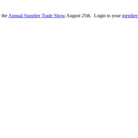
e the
Annual Supplier Trade Show
August 25th. Login to your
member 