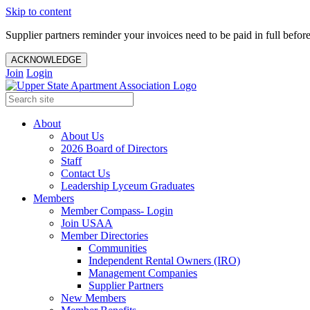
Skip to content
Supplier partners reminder your invoices need to be paid in full befor
ACKNOWLEDGE
Join
Login
About
About Us
2026 Board of Directors
Staff
Contact Us
Leadership Lyceum Graduates
Members
Member Compass- Login
Join USAA
Member Directories
Communities
Independent Rental Owners (IRO)
Management Companies
Supplier Partners
New Members