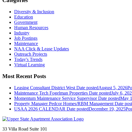
Categories
Diversity & Inclusion
Education
Government
Human Resources
Industry
Job Postings
Maintenance
NAA Click & Lease Updates
Outreach Projects
Today's Trends
Virtual Learning
Most Recent Posts
Leasing Consultant District West
Date posted
August 5, 2026
Po
Maintenance Tech Fogelman Properties
Date posted
July 6, 20
Momentum Maintenance Service Supervisor
Date posted
May 1
Property Manager Pedcor Homes/RBM Management
Date pos
USAA 2026 CALENDAR
Date posted
December 19, 2025
Pos
33 Villa Road Suite 101