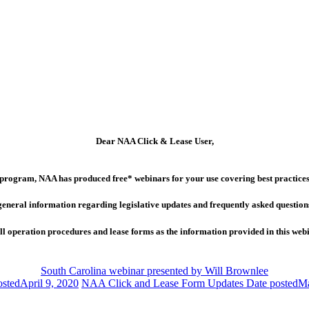
Dear NAA Click & Lease User,
program, NAA has produced free* webinars for your use covering best practices 
general information regarding legislative updates and frequently asked question
 operation procedures and lease forms as the information provided in this webina
South Carolina webinar presented by Will Brownlee
osted
April 9, 2020
NAA Click and Lease Form Updates
Date posted
Ma