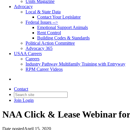
Units Magazine
Advocacy
Local & State Data
Contact Your Legislator
Federal Issues -->
Emotional Support Animals
Rent Control
Building Codes & Standards
Political Action Committee
Advocacy 365
USAA Careers
Careers
Industry Pathway Multifamily Training with Entryway
RPM Career Videos
Contact
Join
Login
NAA Click & Lease Webinar for
Date posted
April 15, 2020