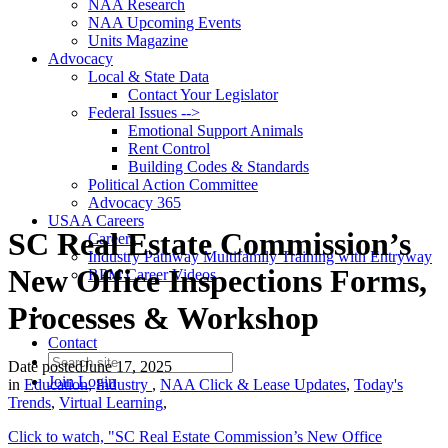
NAA Research
NAA Upcoming Events
Units Magazine
Advocacy
Local & State Data
Contact Your Legislator
Federal Issues -->
Emotional Support Animals
Rent Control
Building Codes & Standards
Political Action Committee
Advocacy 365
USAA Careers
SC Real Estate Commission’s
Careers
Industry Pathway Multifamily Training with Entryway
New Office Inspections Forms,
RPM Career Videos
Processes & Workshop
Contact
Date posted
June 17, 2025
Join
Login
in
Education
,
Industry
,
NAA Click & Lease Updates
,
Today's
Trends
,
Virtual Learning
,
Click to watch, "SC Real Estate Commission’s New Office