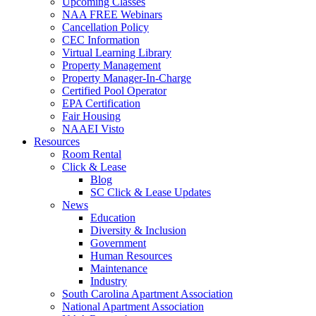
Upcoming Classes
NAA FREE Webinars
Cancellation Policy
CEC Information
Virtual Learning Library
Property Management
Property Manager-In-Charge
Certified Pool Operator
EPA Certification
Fair Housing
NAAEI Visto
Resources
Room Rental
Click & Lease
Blog
SC Click & Lease Updates
News
Education
Diversity & Inclusion
Government
Human Resources
Maintenance
Industry
South Carolina Apartment Association
National Apartment Association