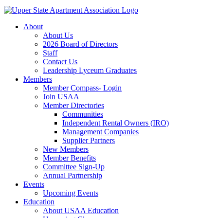
About
About Us
2026 Board of Directors
Staff
Contact Us
Leadership Lyceum Graduates
Members
Member Compass- Login
Join USAA
Member Directories
Communities
Independent Rental Owners (IRO)
Management Companies
Supplier Partners
New Members
Member Benefits
Committee Sign-Up
Annual Partnership
Events
Upcoming Events
Education
About USAA Education