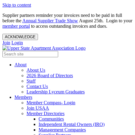
Skip to content
Supplier partners reminder your invoices need to be paid in full
before the
Annual Supplier Trade Show
August 25th. Login to your
member portal
to access outstanding invoices and dues.
ACKNOWLEDGE
Join
Login
About
About Us
2026 Board of Directors
Staff
Contact Us
Leadership Lyceum Graduates
Members
Member Compass- Login
Join USAA
Member Directories
Communities
Independent Rental Owners (IRO)
Management Companies