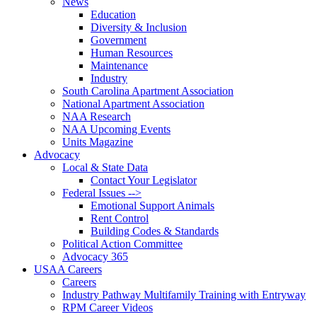
News
Education
Diversity & Inclusion
Government
Human Resources
Maintenance
Industry
South Carolina Apartment Association
National Apartment Association
NAA Research
NAA Upcoming Events
Units Magazine
Advocacy
Local & State Data
Contact Your Legislator
Federal Issues -->
Emotional Support Animals
Rent Control
Building Codes & Standards
Political Action Committee
Advocacy 365
USAA Careers
Careers
Industry Pathway Multifamily Training with Entryway
RPM Career Videos