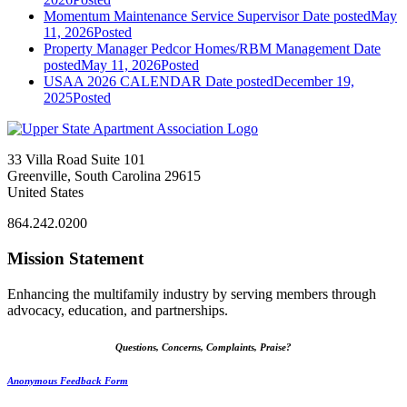
Momentum Maintenance Service Supervisor
Date posted
May
11, 2026
Posted
Property Manager Pedcor Homes/RBM Management
Date
posted
May 11, 2026
Posted
USAA 2026 CALENDAR
Date posted
December 19,
2025
Posted
33 Villa Road Suite 101
Greenville, South Carolina 29615
United States
864.242.0200
Mission Statement
Enhancing the multifamily industry by serving members through
advocacy, education, and partnerships.
Questions, Concerns, Complaints, Praise?
Anonymous Feedback Form