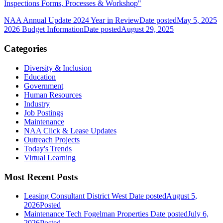
Inspections Forms, Processes & Workshop"
NAA Annual Update 2024 Year in Review
Date posted
May 5, 2025
2026 Budget Information
Date posted
August 29, 2025
Categories
Diversity & Inclusion
Education
Government
Human Resources
Industry
Job Postings
Maintenance
NAA Click & Lease Updates
Outreach Projects
Today's Trends
Virtual Learning
Most Recent Posts
Leasing Consultant District West
Date posted
August 5,
2026
Posted
Maintenance Tech Fogelman Properties
Date posted
July 6,
2026
Posted