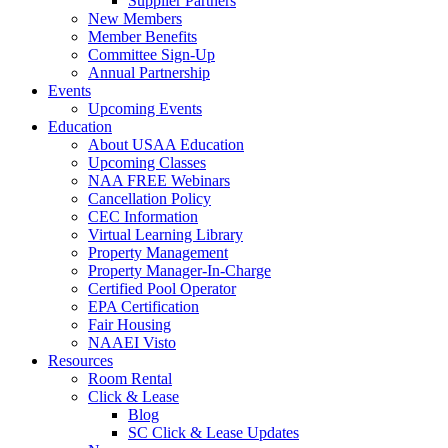
Supplier Partners
New Members
Member Benefits
Committee Sign-Up
Annual Partnership
Events
Upcoming Events
Education
About USAA Education
Upcoming Classes
NAA FREE Webinars
Cancellation Policy
CEC Information
Virtual Learning Library
Property Management
Property Manager-In-Charge
Certified Pool Operator
EPA Certification
Fair Housing
NAAEI Visto
Resources
Room Rental
Click & Lease
Blog
SC Click & Lease Updates