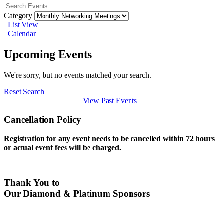
Category
List View
Calendar
Upcoming Events
We're sorry, but no events matched your search.
Reset Search
View Past Events
Cancellation Policy
Registration for any event needs to be cancelled within 72 hours
or actual event fees will be charged.
Thank You to
Our Diamond & Platinum Sponsors