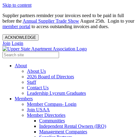
Skip to content
Supplier partners reminder your invoices need to be paid in full
before the
Annual Supplier Trade Show
August 25th. Login to your
member portal
to access outstanding invoices and dues.
ACKNOWLEDGE
Join
Login
About
About Us
2026 Board of Directors
Staff
Contact Us
Leadership Lyceum Graduates
Members
Member Compass- Login
Join USAA
Member Directories
Communities
Independent Rental Owners (IRO)
Management Companies