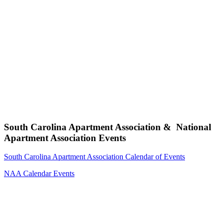
South Carolina Apartment Association & National
Apartment Association Events
South Carolina Apartment Association Calendar of Events
NAA Calendar Events