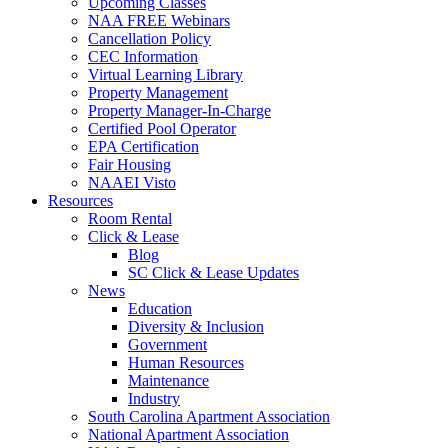
Upcoming Classes
NAA FREE Webinars
Cancellation Policy
CEC Information
Virtual Learning Library
Property Management
Property Manager-In-Charge
Certified Pool Operator
EPA Certification
Fair Housing
NAAEI Visto
Resources
Room Rental
Click & Lease
Blog
SC Click & Lease Updates
News
Education
Diversity & Inclusion
Government
Human Resources
Maintenance
Industry
South Carolina Apartment Association
National Apartment Association