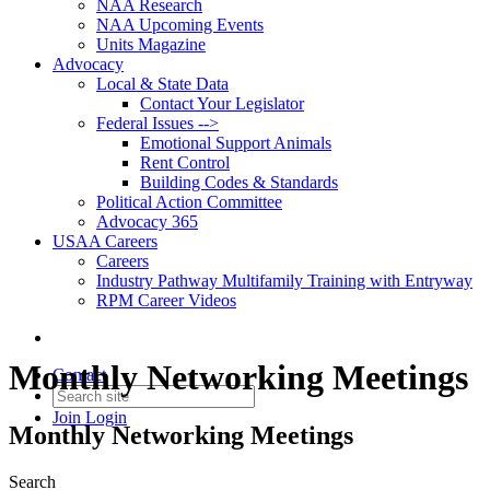
NAA Research
NAA Upcoming Events
Units Magazine
Advocacy
Local & State Data
Contact Your Legislator
Federal Issues -->
Emotional Support Animals
Rent Control
Building Codes & Standards
Political Action Committee
Advocacy 365
USAA Careers
Careers
Industry Pathway Multifamily Training with Entryway
RPM Career Videos
Monthly Networking Meetings
Contact
Join
Login
Monthly Networking Meetings
Search