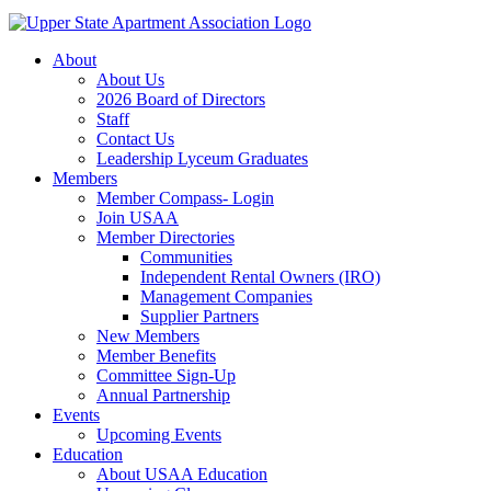
About
About Us
2026 Board of Directors
Staff
Contact Us
Leadership Lyceum Graduates
Members
Member Compass- Login
Join USAA
Member Directories
Communities
Independent Rental Owners (IRO)
Management Companies
Supplier Partners
New Members
Member Benefits
Committee Sign-Up
Annual Partnership
Events
Upcoming Events
Education
About USAA Education