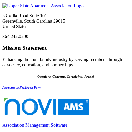
33 Villa Road Suite 101
Greenville, South Carolina 29615
United States
864.242.0200
Mission Statement
Enhancing the multifamily industry by serving members through
advocacy, education, and partnerships.
Questions, Concerns, Complaints, Praise?
Anonymous Feedback Form
Association Management Software