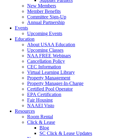
Supplier Partners
New Members
Member Benefits
Committee Sign-Up
Annual Partnership
Events
Upcoming Events
Education
About USAA Education
Upcoming Classes
NAA FREE Webinars
Cancellation Policy
CEC Information
Virtual Learning Library
Property Management
Property Manager-In-Charge
Certified Pool Operator
EPA Certification
Fair Housing
NAAEI Visto
Resources
Room Rental
Click & Lease
Blog
SC Click & Lease Updates