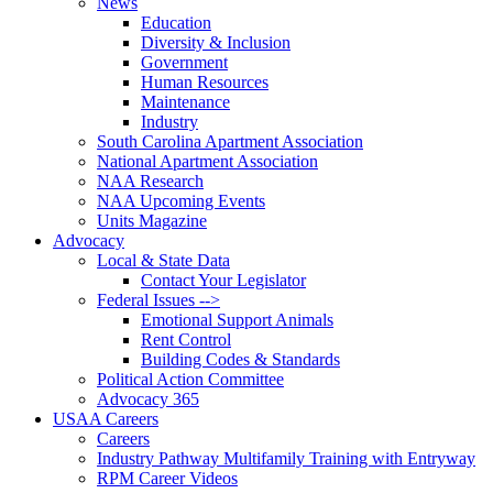
News
Education
Diversity & Inclusion
Government
Human Resources
Maintenance
Industry
South Carolina Apartment Association
National Apartment Association
NAA Research
NAA Upcoming Events
Units Magazine
Advocacy
Local & State Data
Contact Your Legislator
Federal Issues -->
Emotional Support Animals
Rent Control
Building Codes & Standards
Political Action Committee
Advocacy 365
USAA Careers
Careers
Industry Pathway Multifamily Training with Entryway
RPM Career Videos