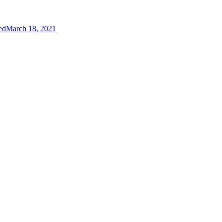
ed
March 18, 2021