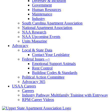
Diversity & Inclusion
Government
Human Resources
Maintenance
Industry
South Carolina Apartment Association
National Apartment Association
NAA Research
NAA Upcoming Events
Units Magazine
Advocacy
Local & State Data
Contact Your Legislator
Federal Issues -->
Emotional Support Animals
Rent Control
Building Codes & Standards
Political Action Committee
Advocacy 365
USAA Careers
Careers
Industry Pathway Multifamily Training with Entryway
RPM Career Videos