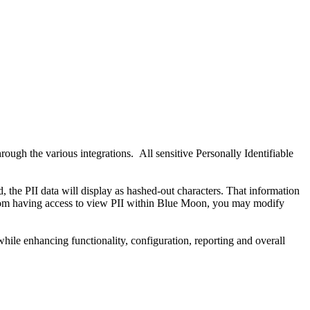
ugh the various integrations. All sensitive Personally Identifiable
 the PII data will display as hashed-out characters. That information
s from having access to view PII within Blue Moon, you may modify
le enhancing functionality, configuration, reporting and overall