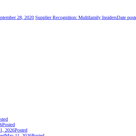
ptember 28, 2020
Supplier Recognition: Multifamily Insiders
Date post
sted
26
Posted
1, 2026
Posted
ted
May 11, 2026
Posted