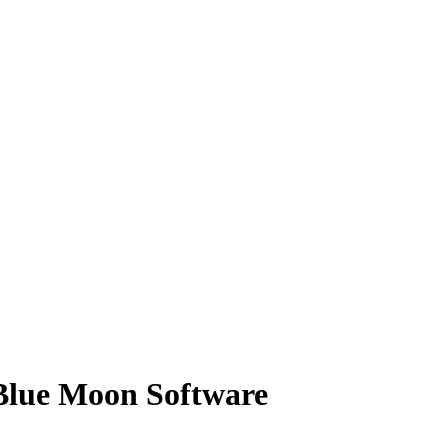
Blue Moon Software