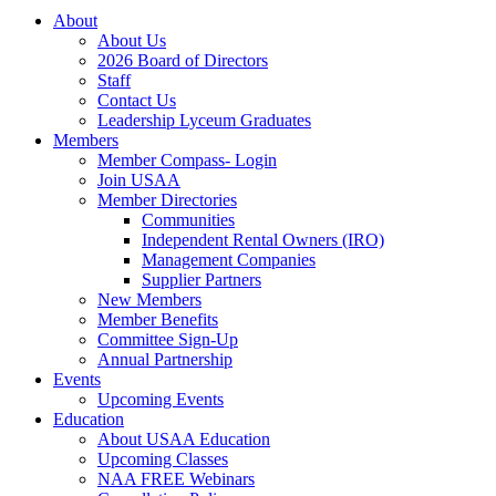
About
About Us
2026 Board of Directors
Staff
Contact Us
Leadership Lyceum Graduates
Members
Member Compass- Login
Join USAA
Member Directories
Communities
Independent Rental Owners (IRO)
Management Companies
Supplier Partners
New Members
Member Benefits
Committee Sign-Up
Annual Partnership
Events
Upcoming Events
Education
About USAA Education
Upcoming Classes
NAA FREE Webinars