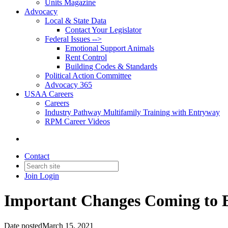
Units Magazine
Advocacy
Local & State Data
Contact Your Legislator
Federal Issues -->
Emotional Support Animals
Rent Control
Building Codes & Standards
Political Action Committee
Advocacy 365
USAA Careers
Careers
Industry Pathway Multifamily Training with Entryway
RPM Career Videos
Contact
Join
Login
Important Changes Coming to 
Date posted
March 15, 2021