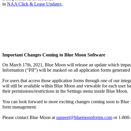
in
NAA Click & Lease Updates
,
Important Changes Coming to Blue Moon Software
On March 17th, 2021, Blue Moon will release an update which impacts t
Information (“PII”) will be masked on all application forms generat
For users that access those application forms through one of our inte
will still be available within Blue Moon and viewable for each user b
their permissions/restrictions in the Settings menu inside Blue Moon.
You can look forward to more exciting changes coming soon to Blue Mo
form management.
Please contact Blue Moon at
support@bluemoonforms.com
or 1-800-