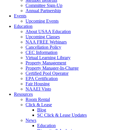
Member Benefits
Committee Sign-Up
Annual Partnership
Events
Upcoming Events
Education
About USAA Education
Upcoming Classes
NAA FREE Webinars
Cancellation Policy
CEC Information
Virtual Learning Library
Property Management
Property Manager-In-Charge
Certified Pool Operator
EPA Certification
Fair Housing
NAAEI Visto
Resources
Room Rental
Click & Lease
Blog
SC Click & Lease Updates
News
Education