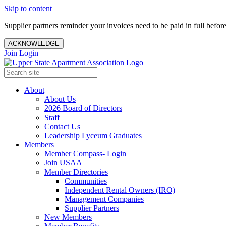
Skip to content
Supplier partners reminder your invoices need to be paid in full befor
ACKNOWLEDGE
Join
Login
About
About Us
2026 Board of Directors
Staff
Contact Us
Leadership Lyceum Graduates
Members
Member Compass- Login
Join USAA
Member Directories
Communities
Independent Rental Owners (IRO)
Management Companies
Supplier Partners
New Members