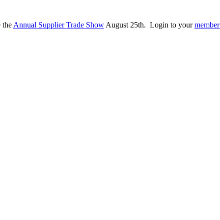
e the
Annual Supplier Trade Show
August 25th. Login to your
member 