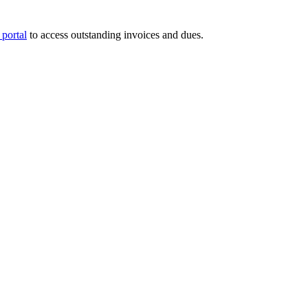
portal
to access outstanding invoices and dues.