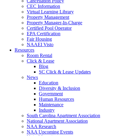
Cancellation Policy
CEC Information
Virtual Learning Library
Property Management
Property Manager-In-Charge
Certified Pool Operator
EPA Certification
Fair Housing
NAAEI Visto
Resources
Room Rental
Click & Lease
Blog
SC Click & Lease Updates
News
Education
Diversity & Inclusion
Government
Human Resources
Maintenance
Industry
South Carolina Apartment Association
National Apartment Association
NAA Research
NAA Upcoming Events