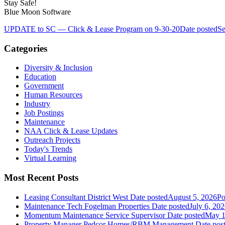
Stay Safe!
Blue Moon Software
UPDATE to SC — Click & Lease Program on 9-30-20
Date posted
Se
Categories
Diversity & Inclusion
Education
Government
Human Resources
Industry
Job Postings
Maintenance
NAA Click & Lease Updates
Outreach Projects
Today's Trends
Virtual Learning
Most Recent Posts
Leasing Consultant District West
Date posted
August 5, 2026
Po
Maintenance Tech Fogelman Properties
Date posted
July 6, 20
Momentum Maintenance Service Supervisor
Date posted
May 1
Property Manager Pedcor Homes/RBM Management
Date pos