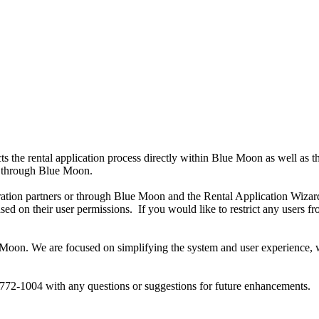
he rental application process directly within Blue Moon as well as thro
ed through Blue Moon.
gration partners or through Blue Moon and the Rental Application Wizard,
ased on their user permissions. If you would like to restrict any user
on. We are focused on simplifying the system and user experience, whi
772-1004 with any questions or suggestions for future enhancements.