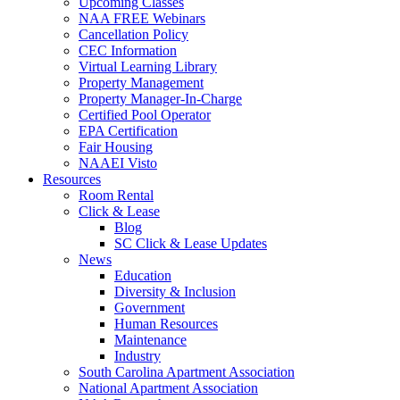
Upcoming Classes
NAA FREE Webinars
Cancellation Policy
CEC Information
Virtual Learning Library
Property Management
Property Manager-In-Charge
Certified Pool Operator
EPA Certification
Fair Housing
NAAEI Visto
Resources
Room Rental
Click & Lease
Blog
SC Click & Lease Updates
News
Education
Diversity & Inclusion
Government
Human Resources
Maintenance
Industry
South Carolina Apartment Association
National Apartment Association