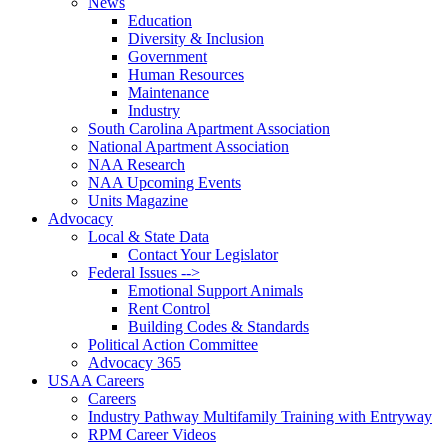
News
Education
Diversity & Inclusion
Government
Human Resources
Maintenance
Industry
South Carolina Apartment Association
National Apartment Association
NAA Research
NAA Upcoming Events
Units Magazine
Advocacy
Local & State Data
Contact Your Legislator
Federal Issues -->
Emotional Support Animals
Rent Control
Building Codes & Standards
Political Action Committee
Advocacy 365
USAA Careers
Careers
Industry Pathway Multifamily Training with Entryway
RPM Career Videos