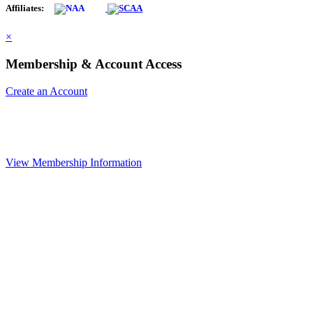
Affiliates:
×
Membership & Account Access
Create an Account
View Membership Information