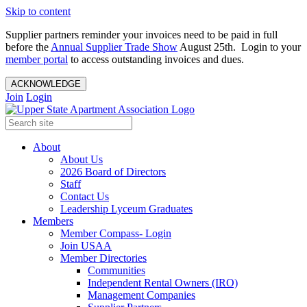
Skip to content
Supplier partners reminder your invoices need to be paid in full
before the
Annual Supplier Trade Show
August 25th. Login to your
member portal
to access outstanding invoices and dues.
ACKNOWLEDGE
Join
Login
About
About Us
2026 Board of Directors
Staff
Contact Us
Leadership Lyceum Graduates
Members
Member Compass- Login
Join USAA
Member Directories
Communities
Independent Rental Owners (IRO)
Management Companies