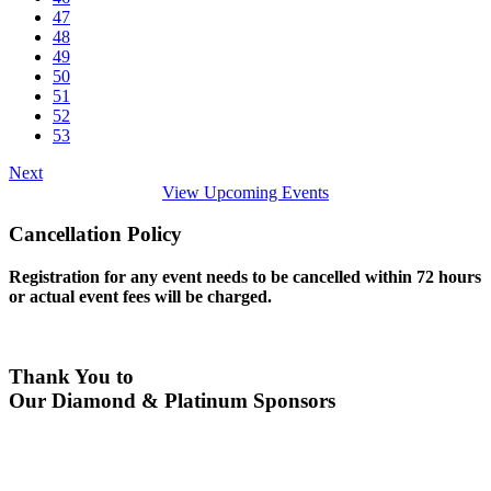
47
48
49
50
51
52
53
Next
View Upcoming Events
Cancellation Policy
Registration for any event needs to be cancelled within 72 hours
or actual event fees will be charged.
Thank You to
Our Diamond & Platinum Sponsors