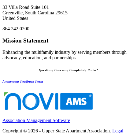
33 Villa Road Suite 101
Greenville, South Carolina 29615
United States
864.242.0200
Mission Statement
Enhancing the multifamily industry by serving members through
advocacy, education, and partnerships.
Questions, Concerns, Complaints, Praise?
Anonymous Feedback Form
Association Management Software
Copyright © 2026 - Upper State Apartment Association.
Legal