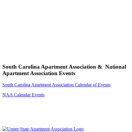
South Carolina Apartment Association & National
Apartment Association Events
South Carolina Apartment Association Calendar of Events
NAA Calendar Events