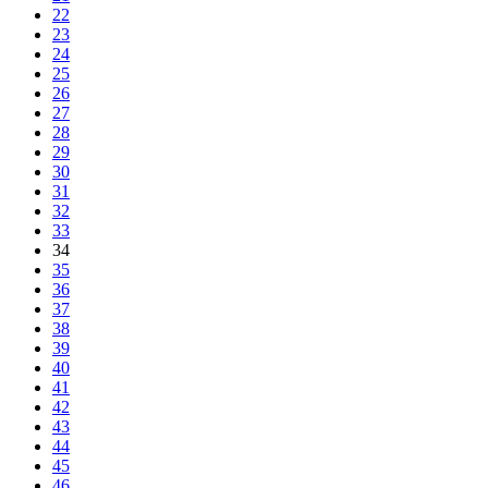
22
23
24
25
26
27
28
29
30
31
32
33
34
35
36
37
38
39
40
41
42
43
44
45
46