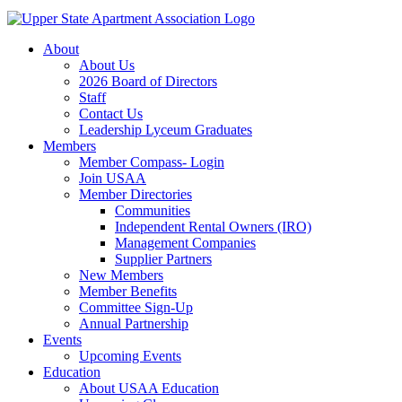
About
About Us
2026 Board of Directors
Staff
Contact Us
Leadership Lyceum Graduates
Members
Member Compass- Login
Join USAA
Member Directories
Communities
Independent Rental Owners (IRO)
Management Companies
Supplier Partners
New Members
Member Benefits
Committee Sign-Up
Annual Partnership
Events
Upcoming Events
Education
About USAA Education