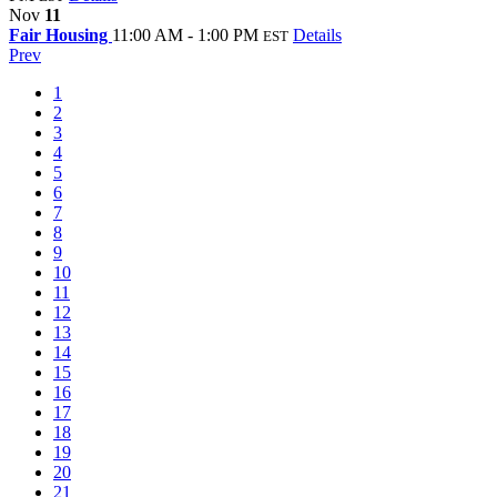
Nov
11
Fair Housing
11:00 AM - 1:00 PM
Details
EST
Prev
1
2
3
4
5
6
7
8
9
10
11
12
13
14
15
16
17
18
19
20
21