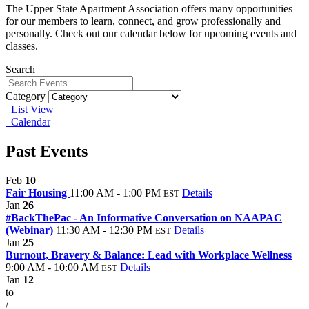
The Upper State Apartment Association offers many opportunities
for our members to learn, connect, and grow professionally and
personally. Check out our calendar below for upcoming events and
classes.
Search
Category
List View
Calendar
Past Events
Feb
10
Fair Housing
11:00 AM - 1:00 PM
Details
EST
Jan
26
#BackThePac - An Informative Conversation on NAAPAC
(Webinar)
11:30 AM - 12:30 PM
Details
EST
Jan
25
Burnout, Bravery & Balance: Lead with Workplace Wellness
9:00 AM - 10:00 AM
Details
EST
Jan
12
to
/