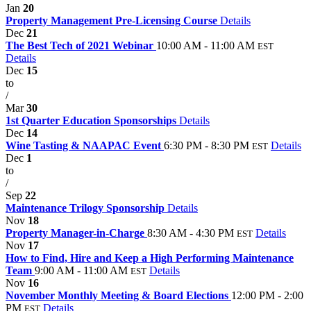
Jan
20
Property Management Pre-Licensing Course
Details
Dec
21
The Best Tech of 2021 Webinar
10:00 AM - 11:00 AM
EST
Details
Dec
15
to
/
Mar
30
1st Quarter Education Sponsorships
Details
Dec
14
Wine Tasting & NAAPAC Event
6:30 PM - 8:30 PM
Details
EST
Dec
1
to
/
Sep
22
Maintenance Trilogy Sponsorship
Details
Nov
18
Property Manager-in-Charge
8:30 AM - 4:30 PM
Details
EST
Nov
17
How to Find, Hire and Keep a High Performing Maintenance
Team
9:00 AM - 11:00 AM
Details
EST
Nov
16
November Monthly Meeting & Board Elections
12:00 PM - 2:00
PM
Details
EST