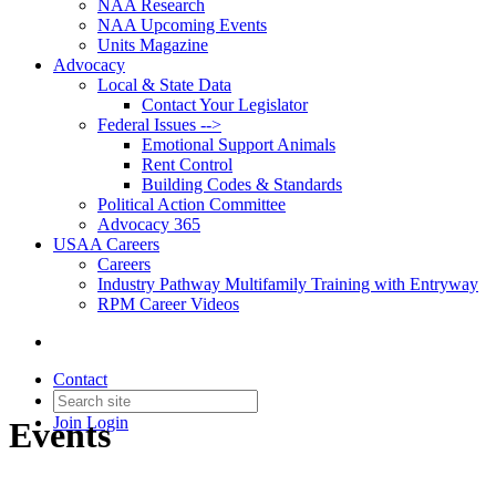
NAA Research
NAA Upcoming Events
Units Magazine
Advocacy
Local & State Data
Contact Your Legislator
Federal Issues -->
Emotional Support Animals
Rent Control
Building Codes & Standards
Political Action Committee
Advocacy 365
USAA Careers
Careers
Industry Pathway Multifamily Training with Entryway
RPM Career Videos
Contact
Join
Login
Events