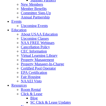
Supplier Partners
New Members
Member Benefits
Committee Sign-Up
Annual Partnership
Events
Upcoming Events
Education
About USAA Education
Upcoming Classes
NAA FREE Webinars
Cancellation Policy
CEC Information
Virtual Learning Library
Property Management
Property Manager-In-Charge
Certified Pool Operator
EPA Certification
Fair Housing
NAAEI Visto
Resources
Room Rental
Click & Lease
Blog
SC Click & Lease Updates