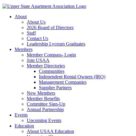
About
About Us
2026 Board of Directors
Staff
Contact Us
Leadership Lyceum Graduates
Members
Member Compass- Login
Join USAA
Member Directories
Communities
Independent Rental Owners (IRO)
Management Companies
Supplier Partners
New Members
Member Benefits
Committee Sign-Up
Annual Partnership
Events
Upcoming Events
Education
About USAA Education