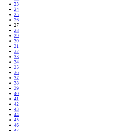
23
24
25
26
27
28
29
30
31
32
33
34
35
36
37
38
39
40
41
42
43
44
45
46
47