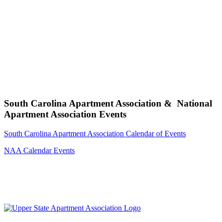
South Carolina Apartment Association & National
Apartment Association Events
South Carolina Apartment Association Calendar of Events
NAA Calendar Events