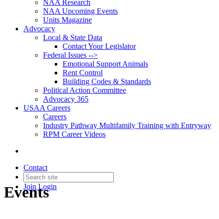
NAA Research
NAA Upcoming Events
Units Magazine
Advocacy
Local & State Data
Contact Your Legislator
Federal Issues -->
Emotional Support Animals
Rent Control
Building Codes & Standards
Political Action Committee
Advocacy 365
USAA Careers
Careers
Industry Pathway Multifamily Training with Entryway
RPM Career Videos
Contact
Join
Login
Events