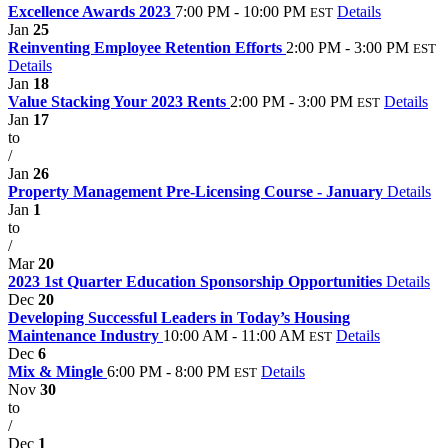
Excellence Awards 2023
7:00 PM - 10:00 PM
Details
EST
Jan
25
Reinventing Employee Retention Efforts
2:00 PM - 3:00 PM
EST
Details
Jan
18
Value Stacking Your 2023 Rents
2:00 PM - 3:00 PM
Details
EST
Jan
17
to
/
Jan
26
Property Management Pre-Licensing Course - January
Details
Jan
1
to
/
Mar
20
2023 1st Quarter Education Sponsorship Opportunities
Details
Dec
20
Developing Successful Leaders in Today’s Housing
Maintenance Industry
10:00 AM - 11:00 AM
Details
EST
Dec
6
Mix & Mingle
6:00 PM - 8:00 PM
Details
EST
Nov
30
to
/
Dec
1