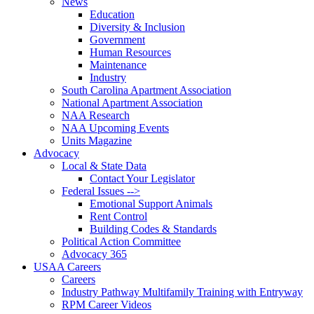
News
Education
Diversity & Inclusion
Government
Human Resources
Maintenance
Industry
South Carolina Apartment Association
National Apartment Association
NAA Research
NAA Upcoming Events
Units Magazine
Advocacy
Local & State Data
Contact Your Legislator
Federal Issues -->
Emotional Support Animals
Rent Control
Building Codes & Standards
Political Action Committee
Advocacy 365
USAA Careers
Careers
Industry Pathway Multifamily Training with Entryway
RPM Career Videos