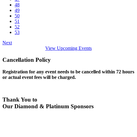
48
49
50
51
52
53
Next
View Upcoming Events
Cancellation Policy
Registration for any event needs to be cancelled within 72 hours
or actual event fees will be charged.
Thank You to
Our Diamond & Platinum Sponsors