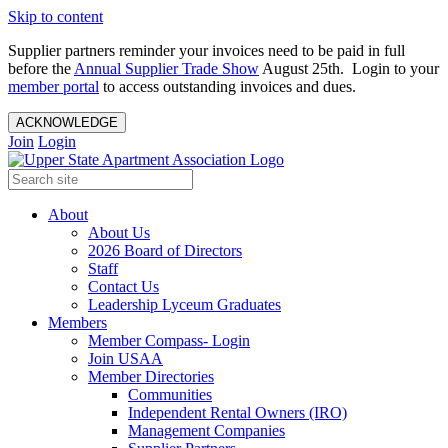
Skip to content
Supplier partners reminder your invoices need to be paid in full
before the
Annual Supplier Trade Show
August 25th. Login to your
member portal
to access outstanding invoices and dues.
ACKNOWLEDGE
Join
Login
About
About Us
2026 Board of Directors
Staff
Contact Us
Leadership Lyceum Graduates
Members
Member Compass- Login
Join USAA
Member Directories
Communities
Independent Rental Owners (IRO)
Management Companies