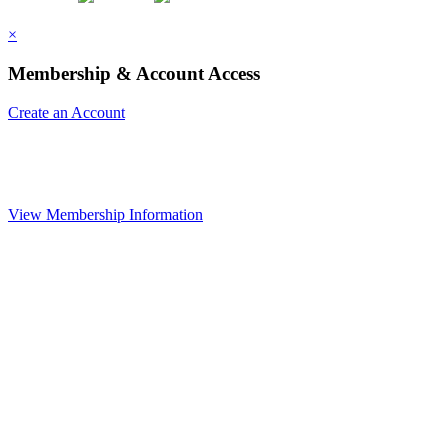
×
Membership & Account Access
Create an Account
View Membership Information