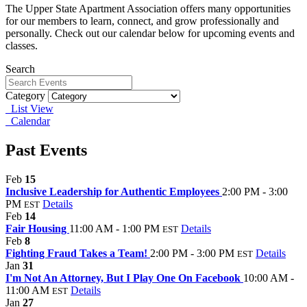
The Upper State Apartment Association offers many opportunities
for our members to learn, connect, and grow professionally and
personally. Check out our calendar below for upcoming events and
classes.
Search
Category
List View
Calendar
Past Events
Feb
15
Inclusive Leadership for Authentic Employees
2:00 PM - 3:00
PM
Details
EST
Feb
14
Fair Housing
11:00 AM - 1:00 PM
Details
EST
Feb
8
Fighting Fraud Takes a Team!
2:00 PM - 3:00 PM
Details
EST
Jan
31
I'm Not An Attorney, But I Play One On Facebook
10:00 AM -
11:00 AM
Details
EST
Jan
27