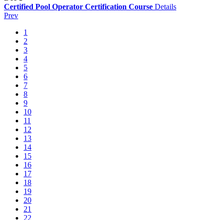
Certified Pool Operator Certification Course
Details
Prev
1
2
3
4
5
6
7
8
9
10
11
12
13
14
15
16
17
18
19
20
21
22