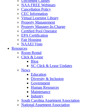
Upcoming Classes
NAA FREE Webinars
Cancellation Policy
CEC Information
Virtual Learning Library
Property Management
Property Manager-In-Charge
Certified Pool Operator
EPA Certification
Fair Housing
NAAEI Visto
Resources
Room Rental
Click & Lease
Blog
SC Click & Lease Updates
News
Education
Diversity & Inclusion
Government
Human Resources
Maintenance
Industry
South Carolina Apartment Association
National Apartment Association