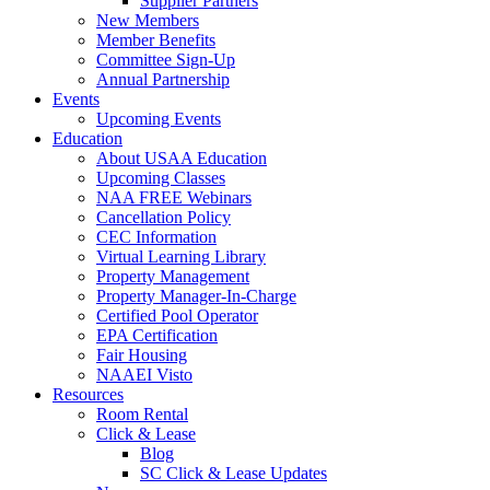
Supplier Partners
New Members
Member Benefits
Committee Sign-Up
Annual Partnership
Events
Upcoming Events
Education
About USAA Education
Upcoming Classes
NAA FREE Webinars
Cancellation Policy
CEC Information
Virtual Learning Library
Property Management
Property Manager-In-Charge
Certified Pool Operator
EPA Certification
Fair Housing
NAAEI Visto
Resources
Room Rental
Click & Lease
Blog
SC Click & Lease Updates