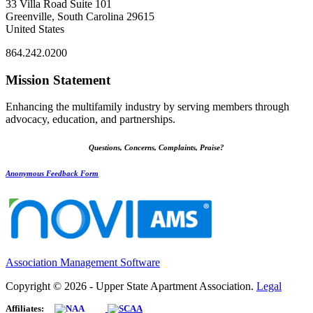
33 Villa Road Suite 101
Greenville, South Carolina 29615
United States
864.242.0200
Mission Statement
Enhancing the multifamily industry by serving members through
advocacy, education, and partnerships.
Questions, Concerns, Complaints, Praise?
Anonymous Feedback Form
Association Management Software
Copyright © 2026 - Upper State Apartment Association.
Legal
Affiliates: