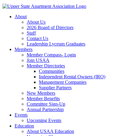
About
About Us
2026 Board of Directors
Staff
Contact Us
Leadership Lyceum Graduates
Members
Member Compass- Login
Join USAA
Member Directories
Communities
Independent Rental Owners (IRO)
Management Companies
Supplier Partners
New Members
Member Benefits
Committee Sign-Up
Annual Partnership
Events
Upcoming Events
Education
About USAA Education