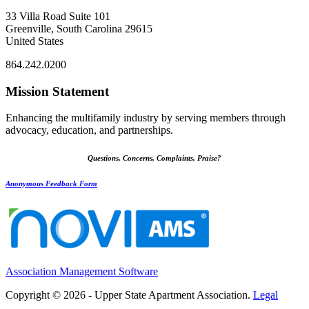
33 Villa Road Suite 101
Greenville, South Carolina 29615
United States
864.242.0200
Mission Statement
Enhancing the multifamily industry by serving members through
advocacy, education, and partnerships.
Questions, Concerns, Complaints, Praise?
Anonymous Feedback Form
Association Management Software
Copyright © 2026 - Upper State Apartment Association.
Legal