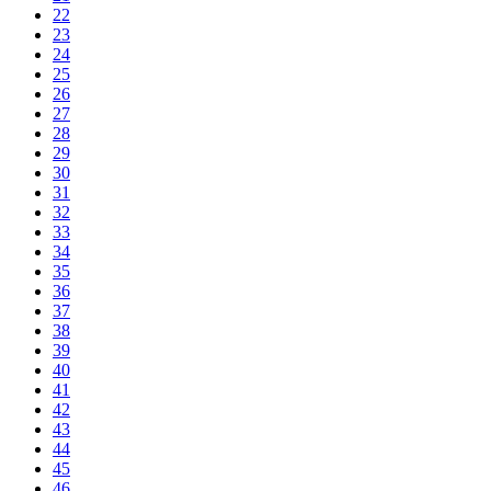
22
23
24
25
26
27
28
29
30
31
32
33
34
35
36
37
38
39
40
41
42
43
44
45
46