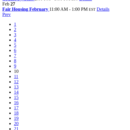
Feb
27
Fair Housing February
11:00 AM - 1:00 PM
Details
EST
Prev
1
2
3
4
5
6
7
8
9
10
11
12
13
14
15
16
17
18
19
20
21