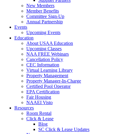
Supplier Partners
New Members
Member Benefits
Committee Sign-Up
Annual Partnership
Events
Upcoming Events
Education
About USAA Education
Upcoming Classes
NAA FREE Webinars
Cancellation Policy
CEC Information
Virtual Learning Library
Property Management
Property Manager-In-Charge
Certified Pool Operator
EPA Certification
Fair Housing
NAAEI Visto
Resources
Room Rental
Click & Lease
Blog
SC Click & Lease Updates