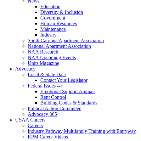
News
Education
Diversity & Inclusion
Government
Human Resources
Maintenance
Industry
South Carolina Apartment Association
National Apartment Association
NAA Research
NAA Upcoming Events
Units Magazine
Advocacy
Local & State Data
Contact Your Legislator
Federal Issues -->
Emotional Support Animals
Rent Control
Building Codes & Standards
Political Action Committee
Advocacy 365
USAA Careers
Careers
Industry Pathway Multifamily Training with Entryway
RPM Career Videos