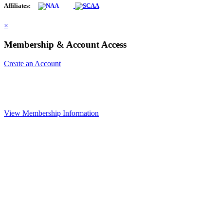
Affiliates:
×
Membership & Account Access
Create an Account
View Membership Information