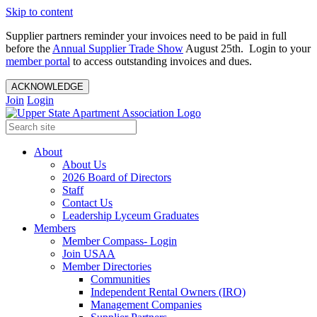
Skip to content
Supplier partners reminder your invoices need to be paid in full
before the
Annual Supplier Trade Show
August 25th. Login to your
member portal
to access outstanding invoices and dues.
ACKNOWLEDGE
Join
Login
About
About Us
2026 Board of Directors
Staff
Contact Us
Leadership Lyceum Graduates
Members
Member Compass- Login
Join USAA
Member Directories
Communities
Independent Rental Owners (IRO)
Management Companies