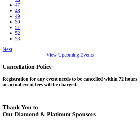
47
48
49
50
51
52
53
Next
View Upcoming Events
Cancellation Policy
Registration for any event needs to be cancelled within 72 hours
or actual event fees will be charged.
Thank You to
Our Diamond & Platinum Sponsors