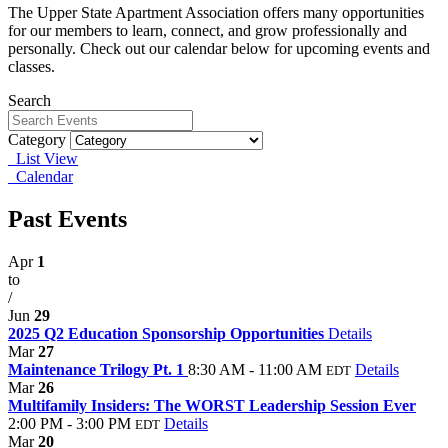
The Upper State Apartment Association offers many opportunities
for our members to learn, connect, and grow professionally and
personally. Check out our calendar below for upcoming events and
classes.
Search
Category
List View
Calendar
Past Events
Apr
1
to
/
Jun
29
2025 Q2 Education Sponsorship Opportunities
Details
Mar
27
Maintenance Trilogy Pt. 1
8:30 AM - 11:00 AM
Details
EDT
Mar
26
Multifamily Insiders: The WORST Leadership Session Ever
2:00 PM - 3:00 PM
Details
EDT
Mar
20