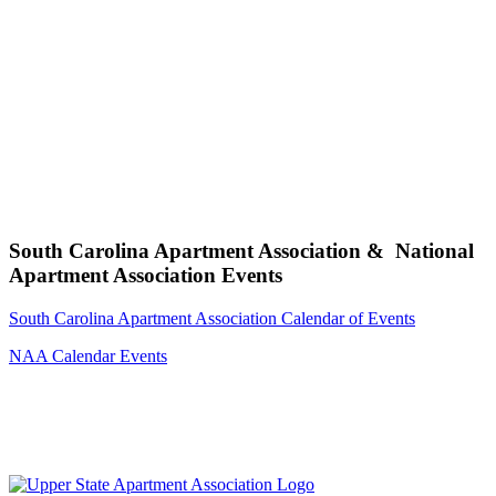
South Carolina Apartment Association & National
Apartment Association Events
South Carolina Apartment Association Calendar of Events
NAA Calendar Events