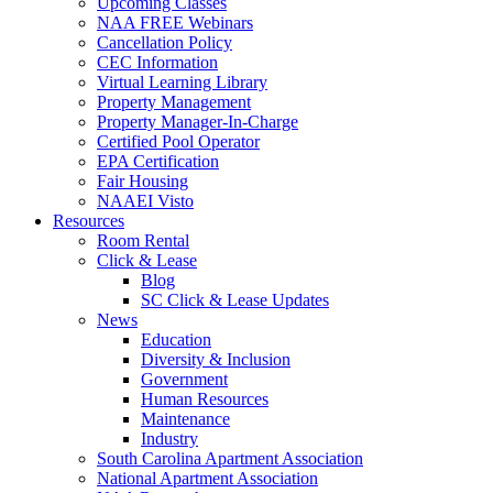
Upcoming Classes
NAA FREE Webinars
Cancellation Policy
CEC Information
Virtual Learning Library
Property Management
Property Manager-In-Charge
Certified Pool Operator
EPA Certification
Fair Housing
NAAEI Visto
Resources
Room Rental
Click & Lease
Blog
SC Click & Lease Updates
News
Education
Diversity & Inclusion
Government
Human Resources
Maintenance
Industry
South Carolina Apartment Association
National Apartment Association