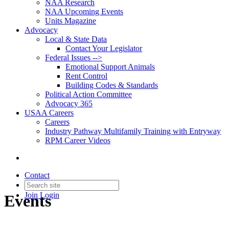
NAA Research
NAA Upcoming Events
Units Magazine
Advocacy
Local & State Data
Contact Your Legislator
Federal Issues -->
Emotional Support Animals
Rent Control
Building Codes & Standards
Political Action Committee
Advocacy 365
USAA Careers
Careers
Industry Pathway Multifamily Training with Entryway
RPM Career Videos
Contact
Join
Login
Events