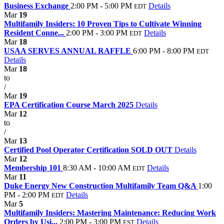
Business Exchange
2:00 PM - 5:00 PM
Details
EDT
Mar
19
Multifamily Insiders: 10 Proven Tips to Cultivate Winning
Resident Conne...
2:00 PM - 3:00 PM
Details
EDT
Mar
18
USAA SERVES ANNUAL RAFFLE
6:00 PM - 8:00 PM
EDT
Details
Mar
18
to
/
Mar
19
EPA Certification Course March 2025
Details
Mar
12
to
/
Mar
13
Certified Pool Operator Certification SOLD OUT
Details
Mar
12
Membership 101
8:30 AM - 10:00 AM
Details
EDT
Mar
11
Duke Energy New Construction Multifamily Team Q&A
1:00
PM - 2:00 PM
Details
EDT
Mar
5
Multifamily Insiders: Mastering Maintenance: Reducing Work
Orders by Usi...
2:00 PM - 3:00 PM
Details
EST